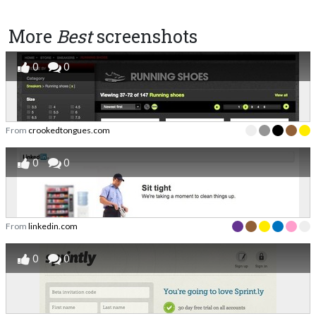
More
Best
screenshots
0
0
From
crookedtongues.com
0
0
From
linkedin.com
0
0