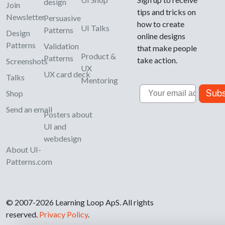
design
Join
tips and tricks on
Newsletter
Persuasive
how to create
UI Talks
Patterns
Design
online designs
Patterns
Validation
that make people
Product &
Patterns
take action.
Screenshots
UX
UX card deck
Talks
Mentoring
Email
Subs
Shop
Send an email
Posters about
UI and
webdesign
About UI-
Patterns.com
© 2007-2026 Learning Loop ApS. All rights
reserved.
Privacy Policy
.