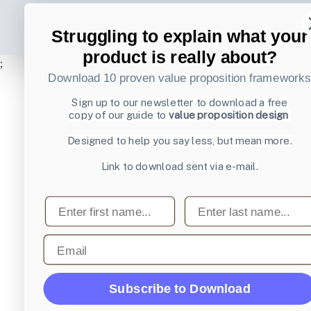
Struggling to explain what your
product is really about?
;
Download 10 proven value proposition framework
Sign up to our newsletter to download a free
copy of our guide to
value proposition design
Designed to help you say less, but mean more.
Link to download sent via e-mail.
First name
Last name
Email
Subscribe to Download