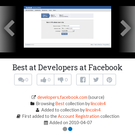
Best at Developers at Facebook
0
0
0
developers.facebook.com
(source)
Browsing
Best
collection by
lincoln4
Added to collection by
lincoln4
First added to the
Account Registration
collection
Added on 2010-04-07