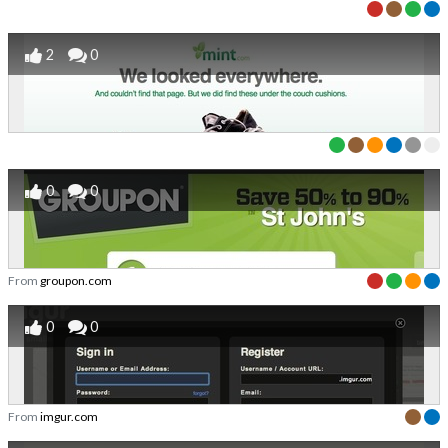
2
0
0
0
From
groupon.com
0
0
From
imgur.com