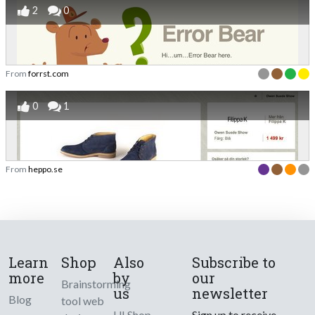
2
0
From
forrst.com
0
1
From
heppo.se
Learn
Shop
Also
Subscribe to
more
by
our
Brainstorming
us
newsletter
Blog
tool web
UI Shop
Sign up to receive