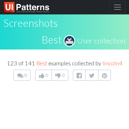
Screenshots
Best
User collection
123 of 141
Best
examples collected by
lincoln4
0
0
0