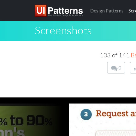
Design
Patterns
Scr
Screenshots
133 of 141
B
0