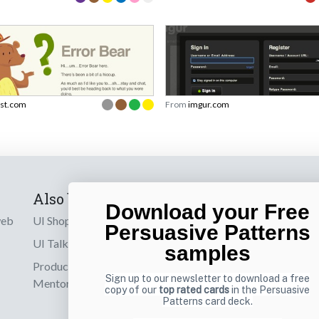
rst.com
From
imgur.com
Also by us
Subscribe t
Download your Free
web
UI Shop
Sign up to receiv
Persuasive Patterns
online designs th
UI Talks
samples
Product & UX
Email
Sign up to our newsletter to download a free
Mentoring
copy of our
top rated cards
in the Persuasive
Patterns card deck.