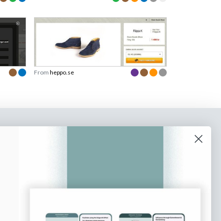
From
heppo.se
o our newsletter
e tips and tricks on how to create
at make people take action.
Subscribe