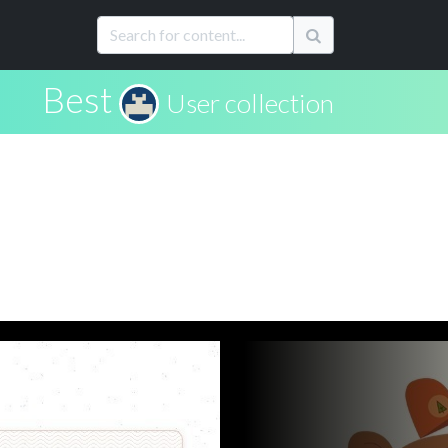
Best
User collection