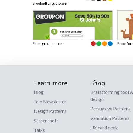
crookedtongues.com
From
groupon.com
From
for
Learn more
Shop
Blog
Brainstorming tool 
design
Join Newsletter
Persuasive Patterns
Design Patterns
Validation Patterns
Screenshots
UX card deck
Talks