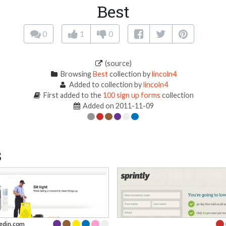
Best
0
1
0
(source)
Browsing
Best
collection by
lincoln4
Added to collection by
lincoln4
First added to the
100 sign up forms
collection
Added on 2011-11-09
s
kedin.com