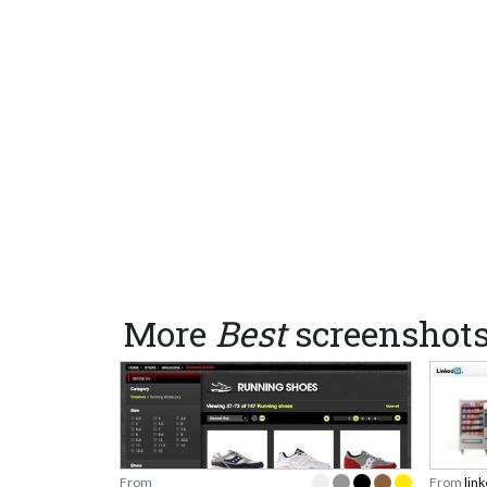
More
Best
screenshot
From
From
lin