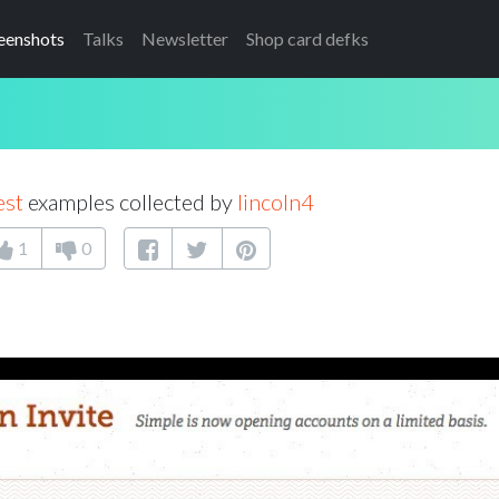
eenshots
Talks
Newsletter
Shop card defks
est
examples collected by
lincoln4
1
0