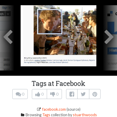
Tags at Facebook
0
0
0
facebook.com
(source)
Browsing
Tags
collection by
stuarthwoods