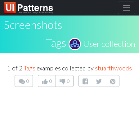
Screenshots
Tags
User collection
1 of 2
Tags
examples collected by
stuarthwoods
0
0
0