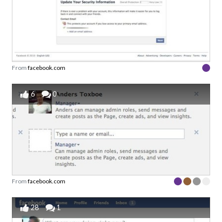
From
facebook.com
6
0
From
facebook.com
28
1