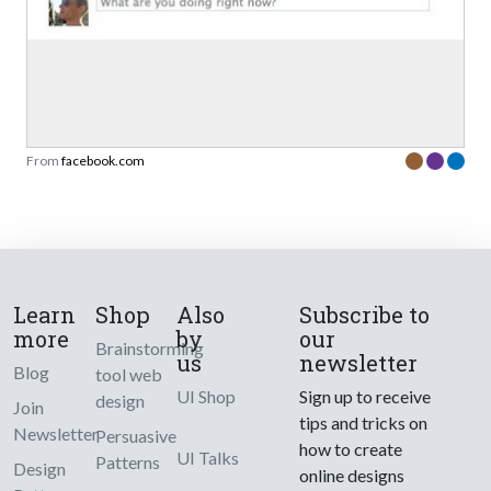
From
facebook.com
Learn
Shop
Also
Subscribe to
more
by
our
Brainstorming
us
newsletter
Blog
tool web
UI Shop
Sign up to receive
design
Join
tips and tricks on
Newsletter
Persuasive
how to create
UI Talks
Patterns
Design
online designs