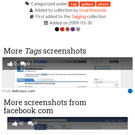
Categorized under
tag
gallery
photo
Added to collection by
stuarthwoods
First added to the
Tagging
collection
Added on 2009-03-30
More
Tags
screenshots
0
0
From
delicious.com
More screenshots from
facebook.com
42
0