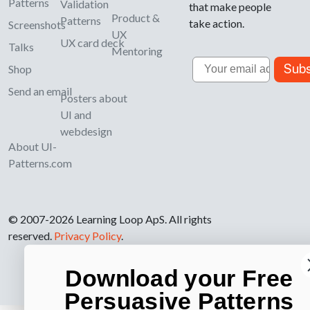
Patterns
Validation
that make people
Product &
Patterns
take action.
Screenshots
UX
UX card deck
Talks
Mentoring
Email
Subs
Shop
Send an email
Posters about
UI and
webdesign
About UI-
Patterns.com
© 2007-2026 Learning Loop ApS. All rights
reserved.
Privacy Policy
.
Download your Free
Persuasive Patterns