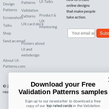
UI Talks
Patterns
Design
online designs
Patterns
Validation
that make people
Product &
Patterns
take action.
Screenshots
UX
UX card deck
Talks
Mentoring
Email
Subs
Shop
Send an email
Posters about
UI and
webdesign
About UI-
Patterns.com
Download your Free
© 2007-2026 Learning Loop ApS. All rights
Validation Patterns samples
reserved.
Privacy Policy
.
Sign up to our newsletter to download a free
copy of our
top rated cards
in the Validation