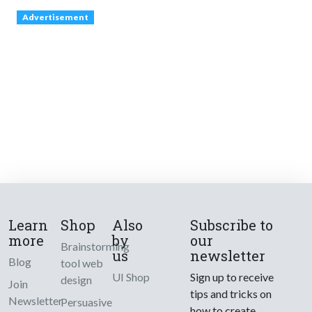
Advertisement
Learn
Shop
Also
Subscribe to
more
by
our
Brainstorming
us
newsletter
Blog
tool web
UI Shop
Sign up to receive
design
Join
tips and tricks on
Newsletter
Persuasive
how to create