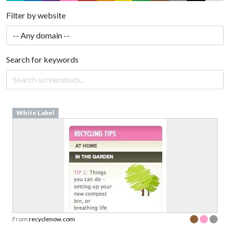
Filter by website
Search for keywords
White Label
From
recyclenow.com