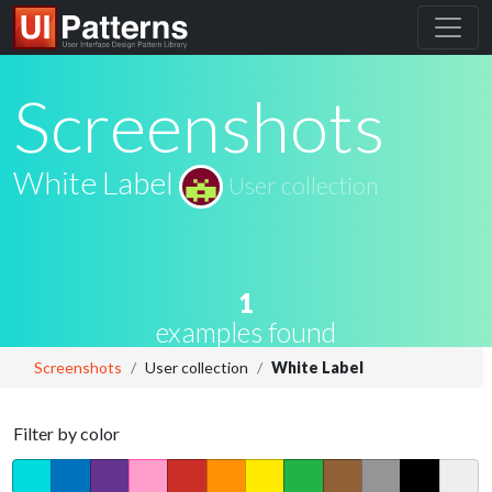
Screenshots
White Label
User collection
1
examples found
Screenshots
User collection
White Label
Filter by color