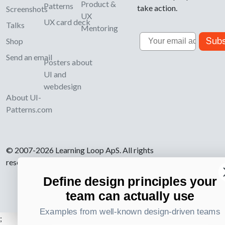
Product &
Patterns
take action.
Screenshots
UX
UX card deck
Talks
Mentoring
Email
Subs
Shop
Send an email
Posters about
UI and
webdesign
About UI-
Patterns.com
© 2007-2026 Learning Loop ApS. All rights
reserved.
Privacy Policy
.
Define design principles your
team can actually use
Examples from well-known design-driven teams
;