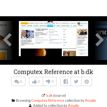
Computex Reference at b.dk
0
0
0
b.dk
(source)
Browsing
Computex Reference
collection by
Rosalie
Added to collection by
Rosalie