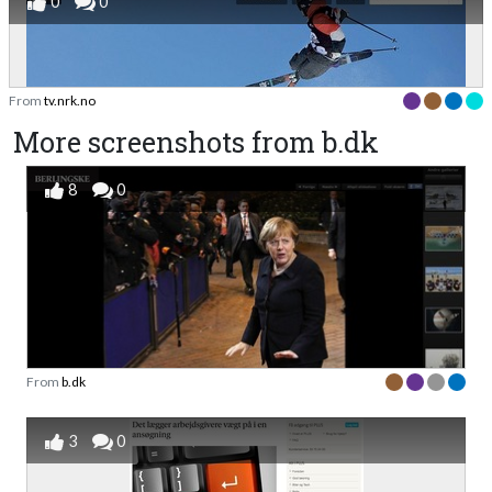
0
0
From
tv.nrk.no
More screenshots from b.dk
8
0
From
b.dk
3
0