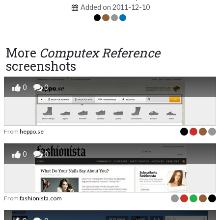
Added on 2011-12-10
More
Computex Reference
screenshots
0
0
From
heppo.se
0
0
From
fashionista.com