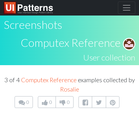
Screenshots
Computex Reference
User collection
3 of 4
Computex Reference
examples collected by
Rosalie
0
0
0