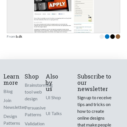
From
b.dk
Learn
Shop
Also
Subscribe to
more
by
our
Brainstorming
us
newsletter
Blog
tool web
UI Shop
Sign up to receive
design
Join
tips and tricks on
Newsletter
Persuasive
how to create
UI Talks
Patterns
Design
online designs
Patterns
Validation
that make people