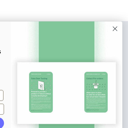
o our newsletter
e tips and tricks on how to create
s
at make people take action.
Subscribe