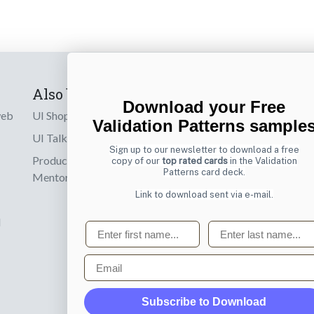
Also by us
Subscribe t
Download your Free
web
UI Shop
Sign up to receiv
Validation Patterns sample
online designs th
UI Talks
Sign up to our newsletter to download a free
Product & UX
copy of our
top rated cards
in the Validation
Email
Patterns card deck.
Mentoring
Link to download sent via e-mail.
d
First name
Last name
Email
Subscribe to Download