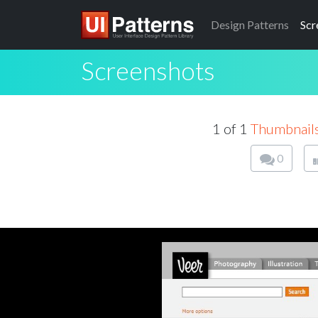
Design
Patterns
Scr
Screenshots
1 of 1
Thumbnail
0