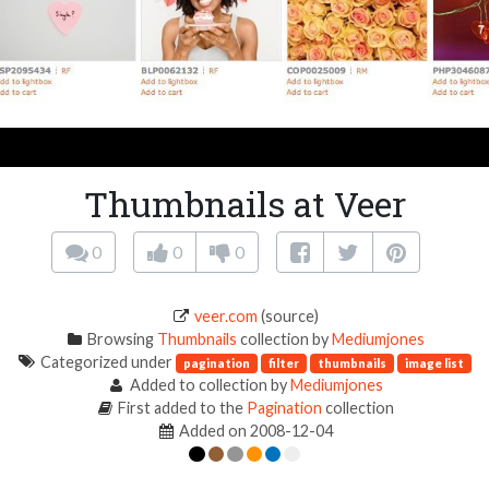
Thumbnails at Veer
0
0
0
veer.com
(source)
Browsing
Thumbnails
collection by
Mediumjones
Categorized under
pagination
filter
thumbnails
image list
Added to collection by
Mediumjones
First added to the
Pagination
collection
Added on 2008-12-04