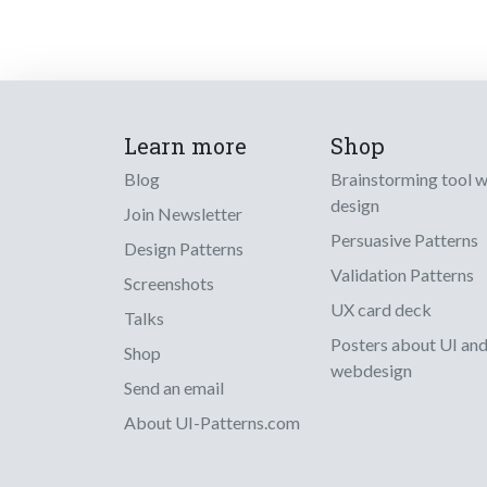
Learn more
Shop
Blog
Brainstorming tool 
design
Join Newsletter
Persuasive Patterns
Design Patterns
Validation Patterns
Screenshots
UX card deck
Talks
Posters about UI an
Shop
webdesign
Send an email
About UI-Patterns.com