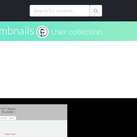
mbnails
User collection