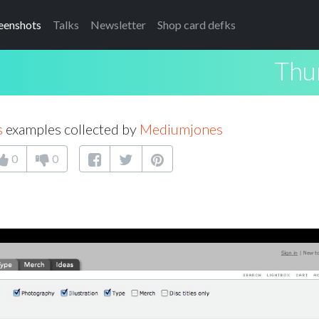
eenshots
Talks
Newsletter
Shop card defks
Thu
s
examples collected by
Mediumjones
0
0