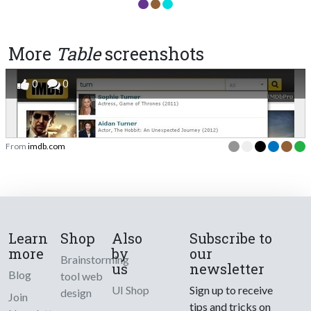
More
Table
screenshots
0
0
From
imdb.com
Learn
Shop
Also
Subscribe to
more
by
our
Brainstorming
us
newsletter
Blog
tool web
UI Shop
Sign up to receive
design
Join
tips and tricks on