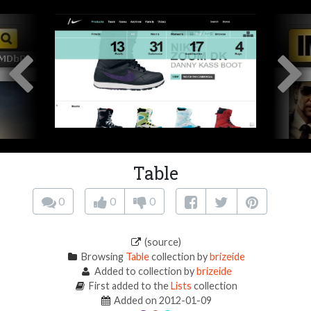
Table
0
0
0
(source)
Browsing
Table
collection by
brizeide
Added to collection by
brizeide
First added to the
Lists
collection
Added on 2012-01-09