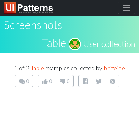
Screenshots
Table
User collection
1 of 2
Table
examples collected by
brizeide
0
0
0