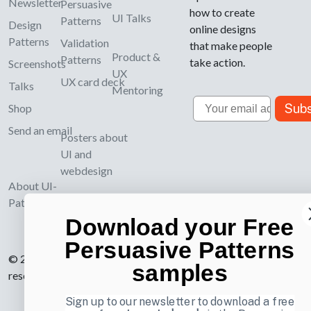
Newsletter
Persuasive
how to create
UI Talks
Patterns
Design
online designs
Patterns
Validation
that make people
Product &
Patterns
take action.
Screenshots
UX
UX card deck
Talks
Mentoring
Email
Subs
Shop
Send an email
Posters about
UI and
webdesign
About UI-
Patterns.com
Download your Free
Persuasive Patterns
© 2007-2026 Learning Loop ApS. All rights
samples
reserved.
Privacy Policy
.
Sign up to our newsletter to download a free