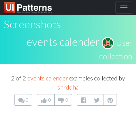
Screenshots
events calender
User
collection
2 of 2
events calender
examples collected by
shrddha
0
0
0