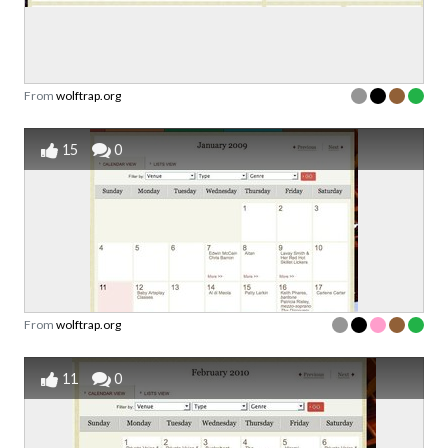
From
wolftrap.org
15
0
From
wolftrap.org
11
0