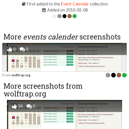
First added to the
Event Calendar
collection
Added on 2010-02-08
More
events calender
screenshots
0
0
From
wolftrap.org
More screenshots from
wolftrap.org
34
0