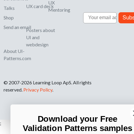
UX
UX card deck
Talks
Mentoring
Email
Subs
Shop
Send an email
Posters about
UI and
webdesign
About UI-
Patterns.com
© 2007-2026 Learning Loop ApS. All rights
reserved.
Privacy Policy
.
Download your Free
;
Validation Patterns samples