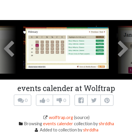
events calender at Wolftrap
0
0
0
wolftrap.org
(source)
Browsing
events calender
collection by
shrddha
Added to collection by
shrddha