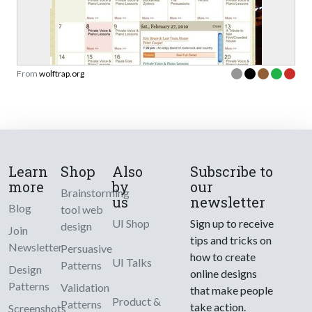
From
wolftrap.org
Learn
Shop
Also
Subscribe to
more
by
our
Brainstorming
us
newsletter
Blog
tool web
UI Shop
Sign up to receive
design
Join
tips and tricks on
Newsletter
Persuasive
how to create
UI Talks
Patterns
Design
online designs
Patterns
Validation
that make people
Product &
Patterns
take action.
Screenshots