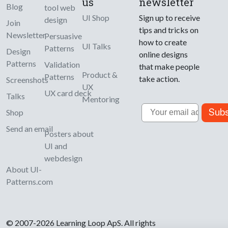
us
newsletter
Blog
tool web
UI Shop
Sign up to receive
design
Join
tips and tricks on
Newsletter
Persuasive
how to create
UI Talks
Patterns
Design
online designs
Patterns
Validation
that make people
Product &
Patterns
take action.
Screenshots
UX
UX card deck
Talks
Mentoring
Email
Subs
Shop
Send an email
Posters about
UI and
webdesign
About UI-
Patterns.com
© 2007-2026 Learning Loop ApS. All rights