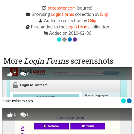
steepster.com
(source)
Browsing
Login Forms
collection by
Dilip
Added to collection by
Dilip
First added to the
Login forms
collection
Added on 2010-02-06
More
Login Forms
screenshots
0
0
From
twitcam.com
0
0