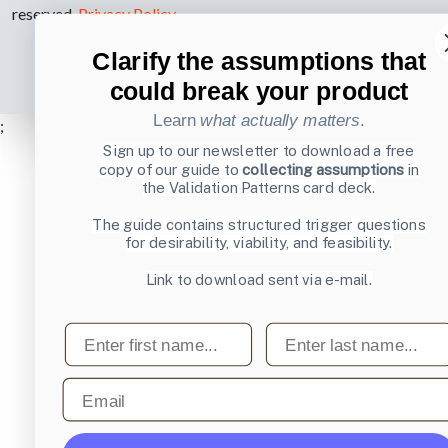
reserved.
Privacy Policy
.
Clarify the assumptions that
could break your product
Learn
what actually matters
.
;
Sign up to our newsletter to download a free
copy of our guide to
collecting assumptions
in
the Validation Patterns card deck.
The guide contains structured trigger questions
for desirability, viability, and feasibility.
Link to download sent via e-mail.
First name
Last name
Email