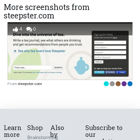
More screenshots from
steepster.com
4
0
From
steepster.com
Learn
Shop
Also
Subscribe to
more
by
our
Brainstorming