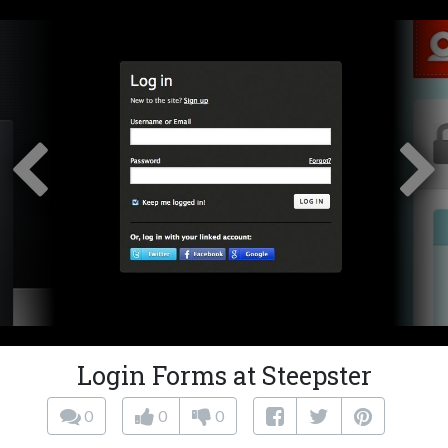
Login Forms at Steepster
0
0
0