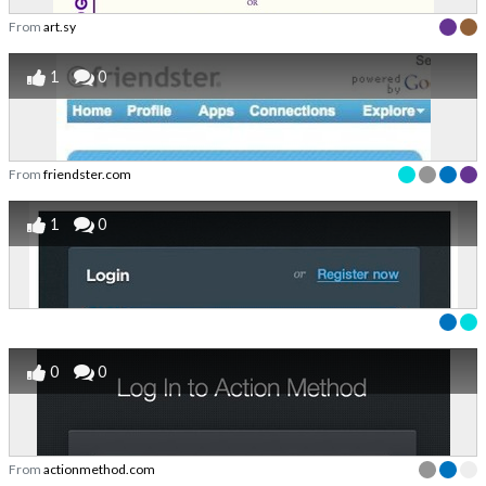
From
art.sy
1
0
From
friendster.com
1
0
0
0
From
actionmethod.com