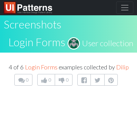
Screenshots
Login Forms
User collection
4 of 6
Login Forms
examples collected by
Dilip
0
0
0