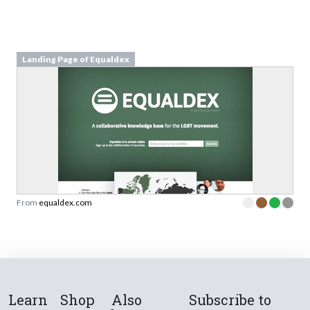
Landing Page of Equaldex
From
equaldex.com
Learn
Shop
Also
Subscribe to