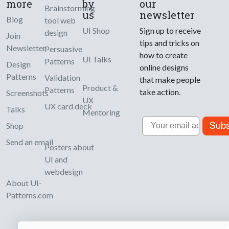
more
by
our
Brainstorming
us
newsletter
Blog
tool web
UI Shop
Sign up to receive
design
Join
tips and tricks on
Newsletter
Persuasive
how to create
UI Talks
Patterns
Design
online designs
Patterns
Validation
that make people
Product &
Patterns
take action.
Screenshots
UX
UX card deck
Talks
Mentoring
Email
Subs
Shop
Send an email
Posters about
UI and
webdesign
About UI-
Patterns.com