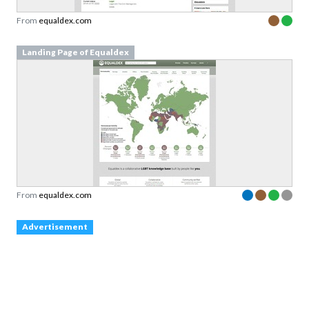
From
equaldex.com
Landing Page of Equaldex
From
equaldex.com
Advertisement