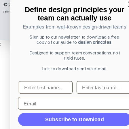
© 2007-2026 Learning Loop ApS. All rights
Define design principles your
reserved.
Privacy Policy
.
team can actually use
Examples from well-known design-driven teams
Sign up to our newsletter to download a free
copy of our guide to
design princples
;
Designed to support team conversations, not
rigid rules.
Link to download sent via e-mail.
First name
Last name
Email
Subscribe to Download