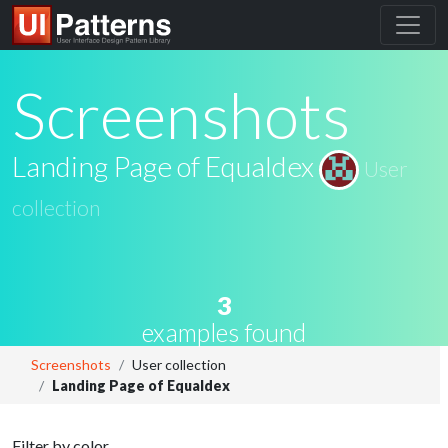
Screenshots
Landing Page of Equaldex
User
collection
3
examples found
Screenshots
User collection
Landing Page of Equaldex
Filter by color