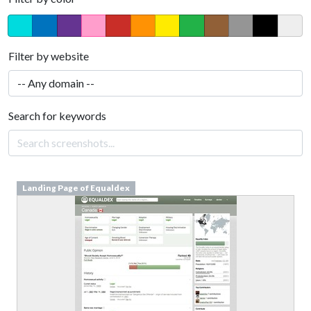
Filter by website
Search for keywords
Landing Page of Equaldex