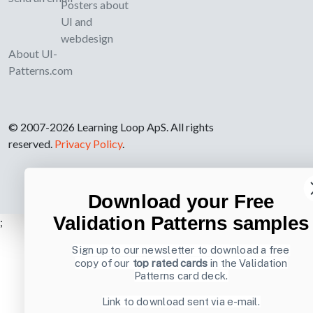
Posters about
UI and
webdesign
About UI-
Patterns.com
© 2007-2026 Learning Loop ApS. All rights
reserved.
Privacy Policy
.
Download your Free
Validation Patterns samples
;
Sign up to our newsletter to download a free
copy of our
top rated cards
in the Validation
Patterns card deck.
Link to download sent via e-mail.