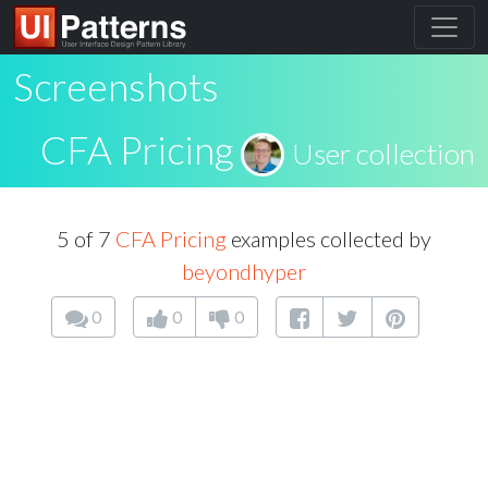
Screenshots
CFA Pricing
User collection
5 of 7
CFA Pricing
examples collected by
beyondhyper
0
0
0