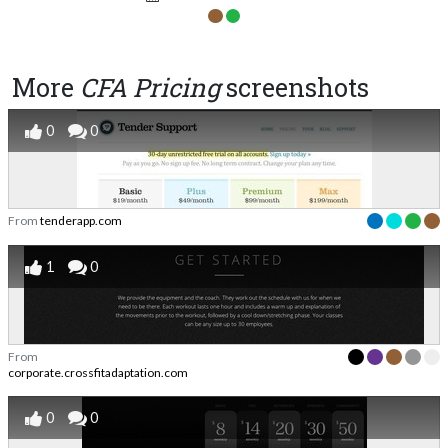
More
CFA Pricing
screenshots
0
0
From
tenderapp.com
1
0
From
corporate.crossfitadaptation.com
0
0