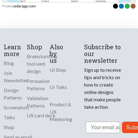
From
cedarapp.com
Learn
Shop
Also
Subscribe to
more
by
our
Brainstorming
us
newsletter
Blog
tool web
UI Shop
Sign up to receive
design
Join
tips and tricks on
Newsletter
Persuasive
how to create
UI Talks
Patterns
Design
online designs
Patterns
Validation
that make people
Product &
Patterns
take action.
Screenshots
UX
UX card deck
Talks
Mentoring
Email
Subs
Shop
Send an email