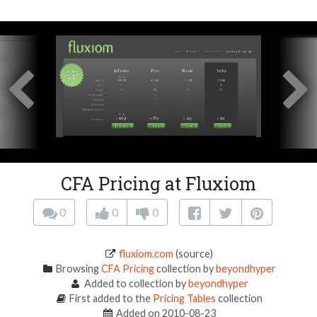
CFA Pricing at Fluxiom
0
0
0
fluxiom.com
(source)
Browsing
CFA Pricing
collection by
beyondhyper
Added to collection by
beyondhyper
First added to the
Pricing Tables
collection
Added on 2010-08-23