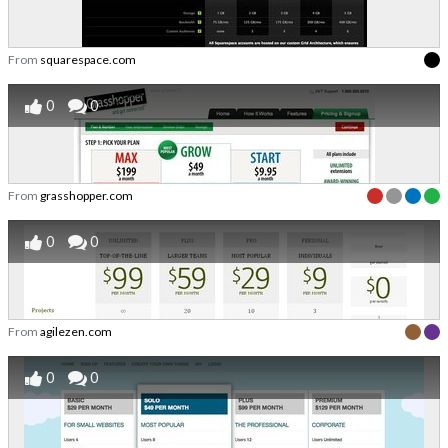
From
squarespace.com
0
0
From
grasshopper.com
0
0
From
agilezen.com
0
0