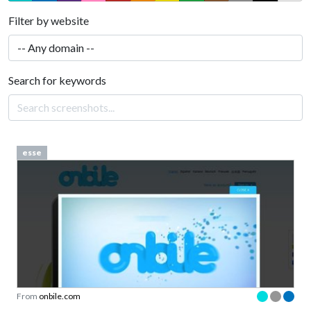
Filter by website
Search for keywords
esse
From
onbile.com