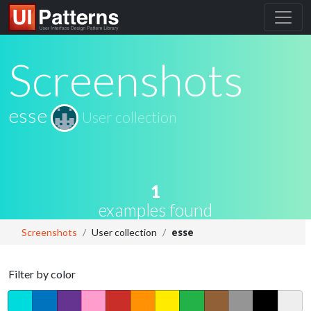
Screenshots
esse
User collection
1
examples found
Screenshots
User collection
esse
Filter by color