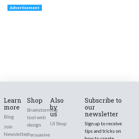
Advertisement
Learn
Shop
Also
Subscribe to
more
by
our
Brainstorming
us
newsletter
Blog
tool web
UI Shop
Sign up to receive
design
Join
tips and tricks on
Newsletter
Persuasive
how to create