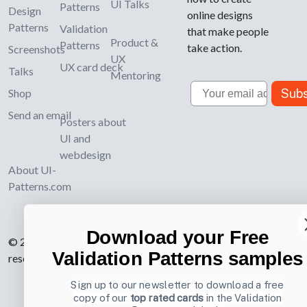
UI Talks
Patterns
Design
online designs
Patterns
Validation
that make people
Product &
Patterns
take action.
Screenshots
UX
UX card deck
Talks
Mentoring
Email
Subs
Shop
Send an email
Posters about
UI and
webdesign
About UI-
Patterns.com
Download your Free
© 2007-2026 Learning Loop ApS. All rights
Validation Patterns samples
reserved.
Privacy Policy
.
Sign up to our newsletter to download a free
copy of our
top rated cards
in the Validation