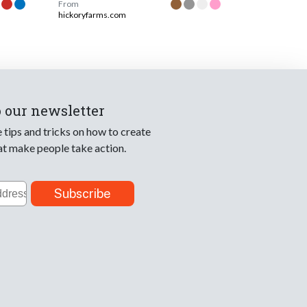
From
hickoryfarms.com
o our newsletter
e tips and tricks on how to create
at make people take action.
Subscribe