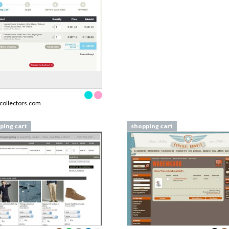
collectors.com
ping cart
shopping cart