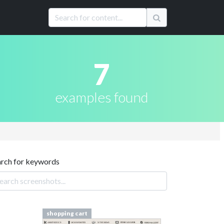
7
examples found
arch for keywords
shopping cart