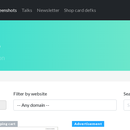
eenshots
Talks
Newsletter
Shop card defks
s
on
Filter by website
Se
ping cart
Advertisement