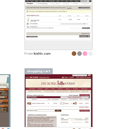
From
kiehls.com
shopping cart