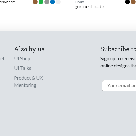
jcrew.com
From
generalrobots.de
Also by us
Subscribe t
web
UI Shop
Sign up to receiv
online designs th
UI Talks
Product & UX
Email
Mentoring
d