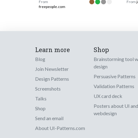
From
From
freepeople.com
Learn more
Shop
Blog
Brainstorming tool 
design
Join Newsletter
Persuasive Patterns
Design Patterns
Validation Patterns
Screenshots
UX card deck
Talks
Posters about UI an
Shop
webdesign
Send an email
About UI-Patterns.com