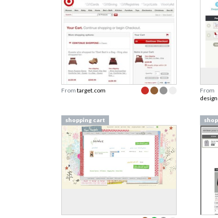
From
target.com
From
design
shopping cart
shop