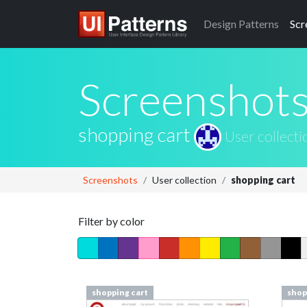
Design
Patterns
Scr
Screenshot
shopping cart
User collecti
Screenshots
User collection
shopping cart
Filter by color
shopping cart
shop