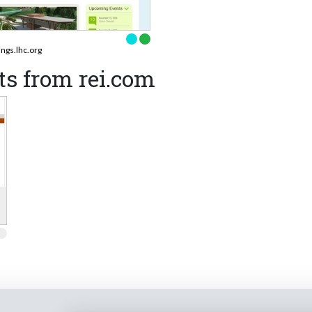
ings.lhc.org
s from rei.com