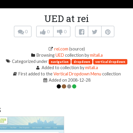
UED at rei
0
0
0
rei.com
(source)
Browsing
UED
collection by
mitali.a
Categorized under
navigation
dropdown
vertical dropdown
Added to collection by
mitali.a
First added to the
Vertical Dropdown Menu
collection
Added on 2008-12-28
s