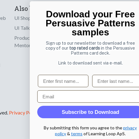
Also by us
Subscribe t
Download your Free
web
UI Shop
Sign up to receiv
Persuasive Patterns
online designs th
UI Talks
samples
Product & UX
Email
Sign up to our newsletter to download a free
Mentoring
copy of our
top rated cards
in the Persuasive
Patterns card deck.
Link to download sent via e-mail.
d
First name
Last name
Email
Subscribe to Download
rved.
Privacy Policy
.
By submitting this form you agree to the
privacy
policy
&
terms
of Learning Loop ApS.