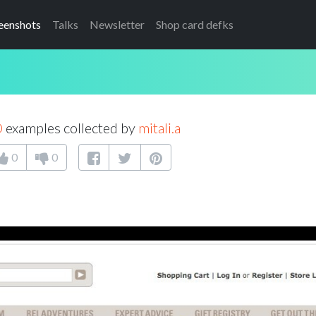
eenshots
Talks
Newsletter
Shop card defks
D
examples collected by
mitali.a
0
0