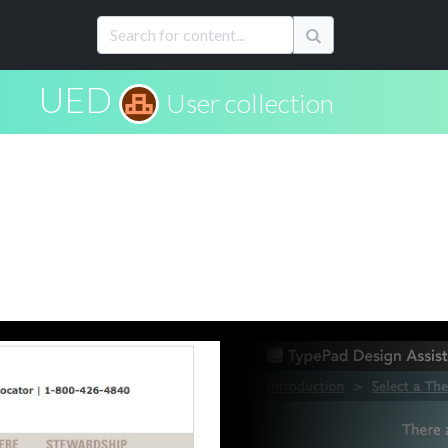
UED
User collection