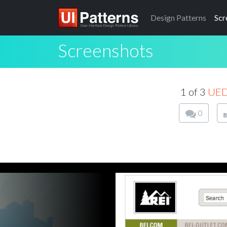
Design
Patterns
Scr
Screenshots
1 of 3
UE
0