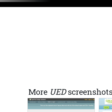
More
UED
screenshot