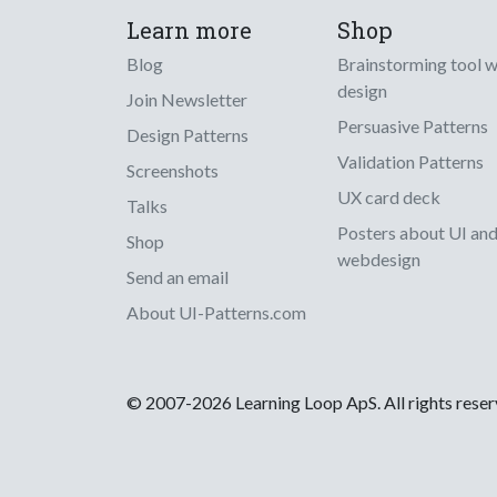
Learn more
Shop
Blog
Brainstorming tool 
design
Join Newsletter
Persuasive Patterns
Design Patterns
Validation Patterns
Screenshots
UX card deck
Talks
Posters about UI an
Shop
webdesign
Send an email
About UI-Patterns.com
© 2007-2026 Learning Loop ApS. All rights rese