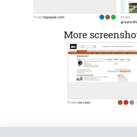
From
typepad.com
From
greaterth
More screenshot
From
rei.com