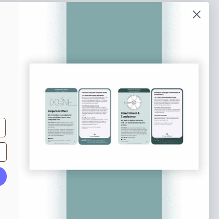
o our newsletter
e tips and tricks on how to create
at make people take action.
Subscribe