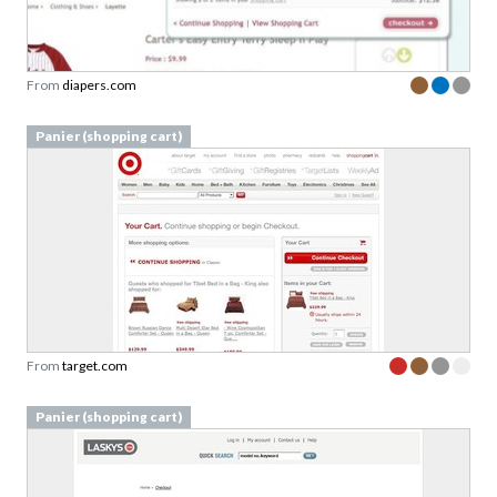
From
diapers.com
Panier (shopping cart)
From
target.com
Panier (shopping cart)