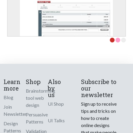
Learn
Shop
Also
Subscribe to
more
by
our
Brainstorming
us
newsletter
Blog
tool web
UI Shop
Sign up to receive
design
Join
tips and tricks on
Newsletter
Persuasive
how to create
UI Talks
Patterns
Design
online designs
Patterns
Validation
that make people