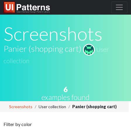
Screenshots
Panier (shopping cart)
User
collection
6
examples found
Screenshots
User collection
Panier (shopping cart)
Filter by color