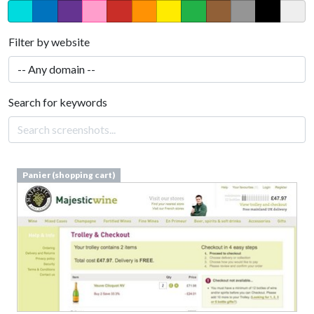
Filter by website
Search for keywords
Panier (shopping cart)