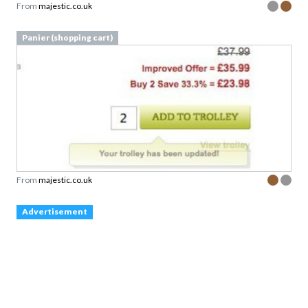
From
majestic.co.uk
Panier (shopping cart)
From
majestic.co.uk
Advertisement