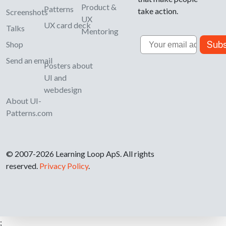
Product &
Patterns
take action.
Screenshots
UX
UX card deck
Talks
Mentoring
Email
Subs
Shop
Send an email
Posters about
UI and
webdesign
About UI-
Patterns.com
© 2007-2026 Learning Loop ApS. All rights
reserved.
Privacy Policy
.
;