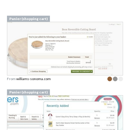
Panier (shopping cart)
From
williams-sonoma.com
Panier (shopping cart)