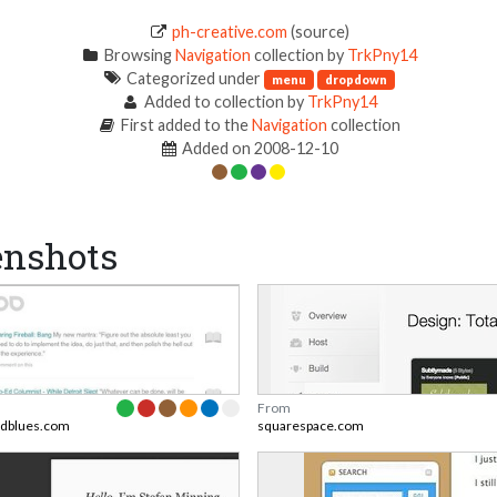
ph-creative.com
(source)
Browsing
Navigation
collection by
TrkPny14
Categorized under
menu
dropdown
Added to collection by
TrkPny14
First added to the
Navigation
collection
Added on 2008-12-10
enshots
From
ndblues.com
squarespace.com