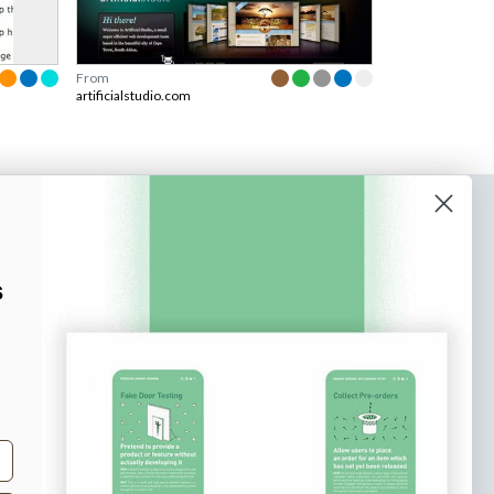
From
artificialstudio.com
o our newsletter
e tips and tricks on how to create
s
at make people take action.
Subscribe