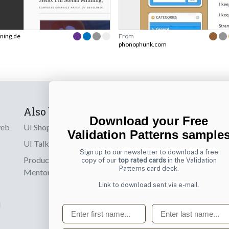
ning.de
From
phonophunk.com
Also by us
Subscribe t
Download your Free
web
UI Shop
Sign up to receiv
Validation Patterns sample
online designs th
UI Talks
Sign up to our newsletter to download a free
Product & UX
copy of our
top rated cards
in the Validation
Email
Patterns card deck.
Mentoring
Link to download sent via e-mail.
d
First name
Last name