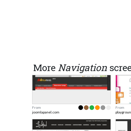
More
Navigation
scre
From
From
joomlapanel.com
playgrou