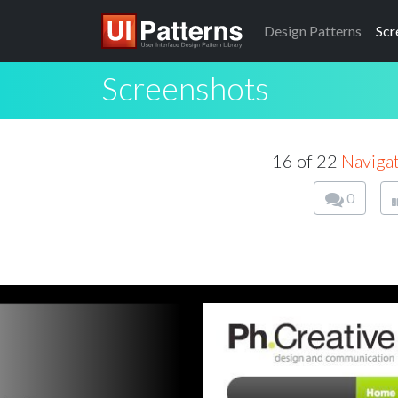
Design
Patterns
Scr
Screenshots
16 of 22
Naviga
0