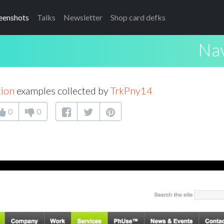
eenshots
Talks
Newsletter
Shop card defks
Nav
tion
examples collected by
TrkPny14
0
0