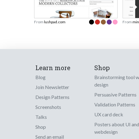
From
lushpad.com
From
min
Learn more
Shop
Blog
Brainstorming tool 
design
Join Newsletter
Persuasive Patterns
Design Patterns
Validation Patterns
Screenshots
UX card deck
Talks
Posters about UI an
Shop
webdesign
Send an email