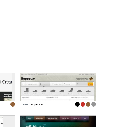
From
heppo.se