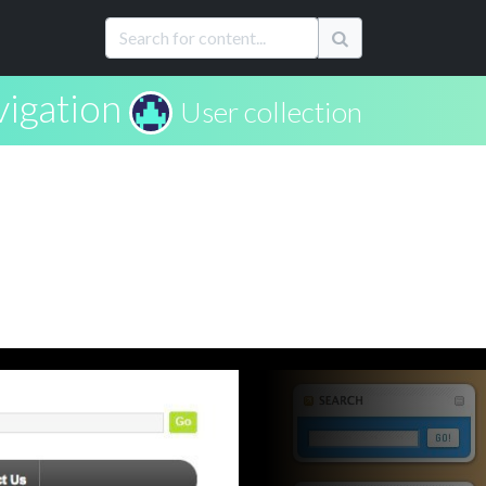
igation
User collection