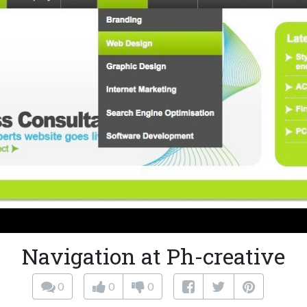
Navigation at Ph-creative
0
0
0