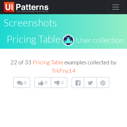
Screenshots
Pricing Table
User collection
22 of 33
Pricing Table
examples collected by
TrkPny14
0
0
0