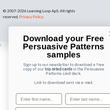
© 2007-2026 Learning Loop ApS. All rights
reserved.
Privacy Policy
.
Download your Free
;
Persuasive Patterns
samples
Sign up to our newsletter to download a free
copy of our
top rated cards
in the Persuasive
Patterns card deck.
Link to download sent via e-mail.
First name
Last name
Email