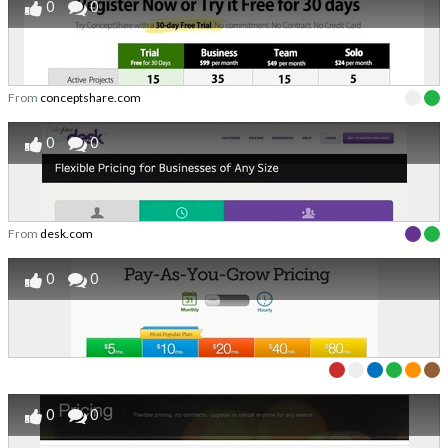
0
0
From
conceptshare.com
0
0
From
desk.com
0
0
0
0