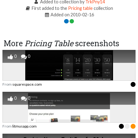
Added to collection by
TrkPny14
First added to the
Pricing table
collection
Added on 2010-02-16
More
Pricing Table
screenshots
0
0
From
squarespace.com
0
0
From
litmusapp.com