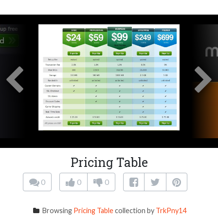
Pricing Table
0
0
0
Browsing
Pricing Table
collection by
TrkPny14