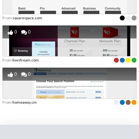
From
squarespace.com
0
0
From
livestream.com
0
0
From
homeaway.cm