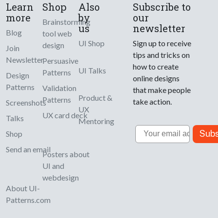
Learn
Shop
Also
Subscribe to
more
by
our
Brainstorming
us
newsletter
Blog
tool web
UI Shop
Sign up to receive
design
Join
tips and tricks on
Newsletter
Persuasive
how to create
UI Talks
Patterns
Design
online designs
Patterns
Validation
that make people
Product &
Patterns
take action.
Screenshots
UX
UX card deck
Talks
Mentoring
Email
Subs
Shop
Send an email
Posters about
UI and
webdesign
About UI-
Patterns.com