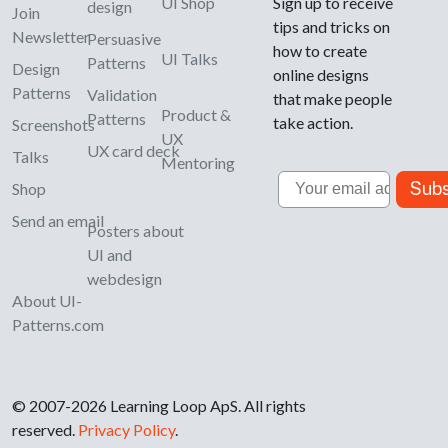
UI Shop
Sign up to receive
design
Join
tips and tricks on
Newsletter
Persuasive
how to create
UI Talks
Patterns
Design
online designs
Patterns
Validation
that make people
Product &
Patterns
take action.
Screenshots
UX
UX card deck
Talks
Mentoring
Email
Subs
Shop
Send an email
Posters about
UI and
webdesign
About UI-
Patterns.com
© 2007-2026 Learning Loop ApS. All rights
reserved.
Privacy Policy
.