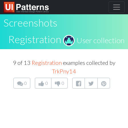
Screenshots
Registration
User collection
9 of 13
Registration
examples collected by
TrkPny14
0
0
0