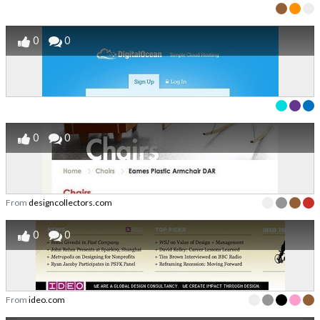
0
0
0
0
From
designcollectors.com
0
0
From
ideo.com