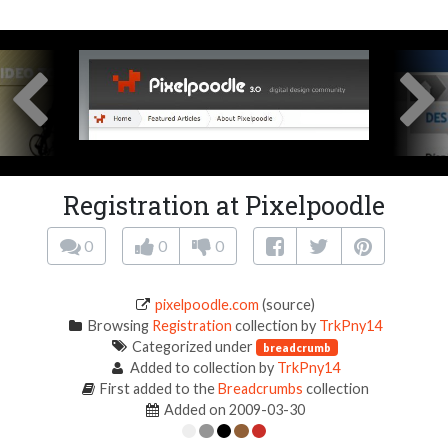
Registration at Pixelpoodle
0
0
0
pixelpoodle.com
(source)
Browsing
Registration
collection by
TrkPny14
Categorized under
breadcrumb
Added to collection by
TrkPny14
First added to the
Breadcrumbs
collection
Added on 2009-03-30