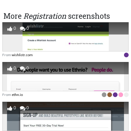
More
Registration
screenshots
0
0
From
wishlistr.com
0
0
From
ethn.io
0
0