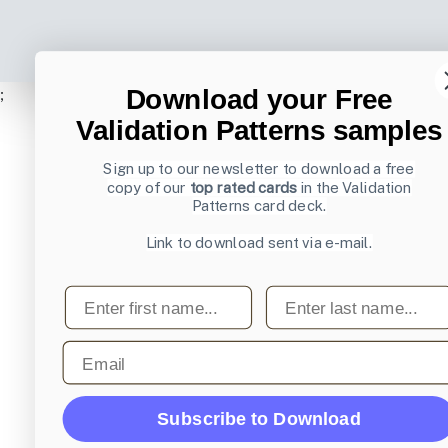
Download your Free
;
Validation Patterns samples
Sign up to our newsletter to download a free
copy of our
top rated cards
in the Validation
Patterns card deck.
Link to download sent via e-mail.
First name
Last name
Email
Subscribe to Download