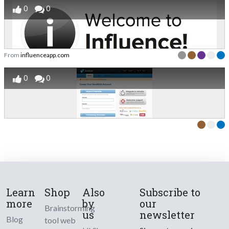
0
0
From
influenceapp.com
0
0
Learn
Shop
Also
Subscribe to
more
by
our
Brainstorming
us
newsletter
Blog
tool web