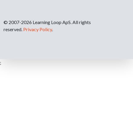
© 2007-2026 Learning Loop ApS. All rights
reserved.
Privacy Policy
.
;