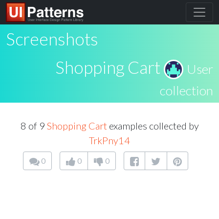
Screenshots
Shopping Cart
User
collection
8 of 9
Shopping Cart
examples collected by
TrkPny14
0
0
0