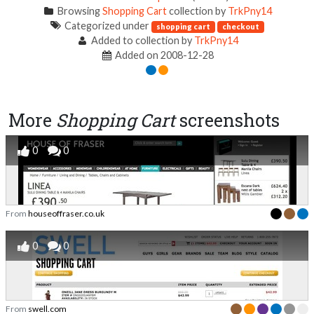
Browsing
Shopping Cart
collection by
TrkPny14
Categorized under
shopping cart
checkout
Added to collection by
TrkPny14
Added on 2008-12-28
More
Shopping Cart
screenshots
0
0
From
houseoffraser.co.uk
0
0
From
swell.com