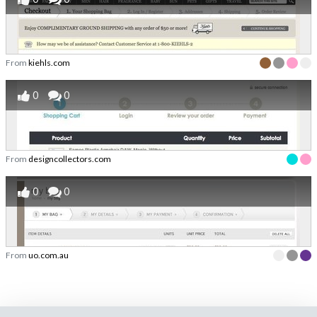
From
kiehls.com
0
0
From
designcollectors.com
0
0
From
uo.com.au