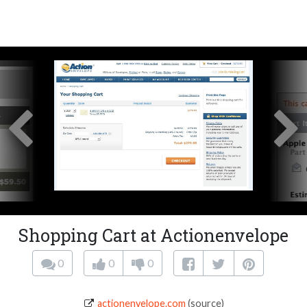
Shopping Cart at Actionenvelope
0
0
0
actionenvelope.com
(source)