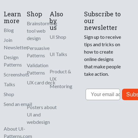
Learn
Shop
Also
Subscribe to
more
by
our
Brainstorming
us
newsletter
Blog
tool web
UI Shop
Sign up to receive
design
Join
tips and tricks on
Newsletter
Persuasive
how to create
UI Talks
Patterns
Design
online designs
Patterns
Validation
that make people
Product &
Patterns
take action.
Screenshots
UX
UX card deck
Talks
Mentoring
Email
Subs
Shop
Send an email
Posters about
UI and
webdesign
About UI-
Patterns.com