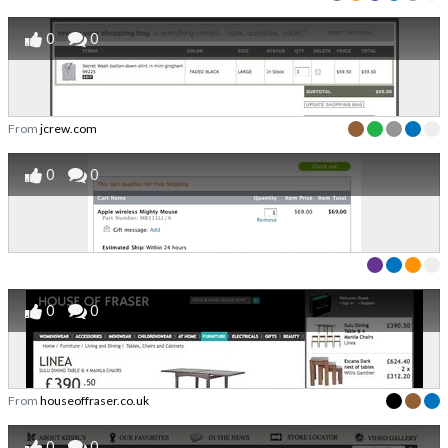
0
0
From
jcrew.com
0
0
0
0
From
houseoffraser.co.uk
0
0