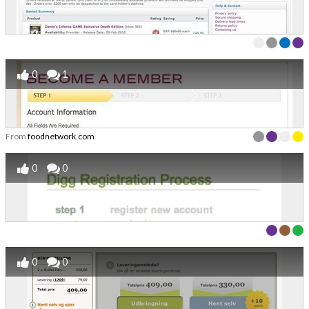
0
1
From
foodnetwork.com
0
0
0
0