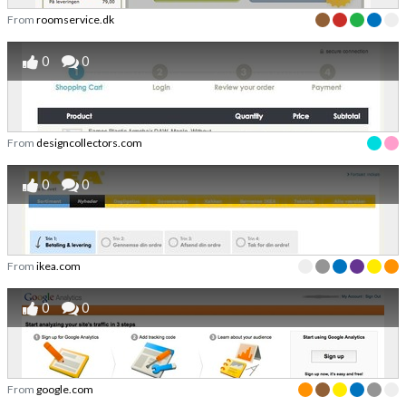
From
roomservice.dk
0
0
From
designcollectors.com
0
0
From
ikea.com
0
0
From
google.com