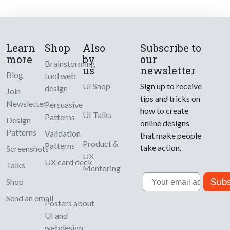
Learn
Shop
Also
Subscribe to
more
by
our
Brainstorming
us
newsletter
Blog
tool web
UI Shop
Sign up to receive
design
Join
tips and tricks on
Newsletter
Persuasive
how to create
UI Talks
Patterns
Design
online designs
Patterns
Validation
that make people
Product &
Patterns
take action.
Screenshots
UX
UX card deck
Talks
Mentoring
Email
Subs
Shop
Send an email
Posters about
UI and
webdesign