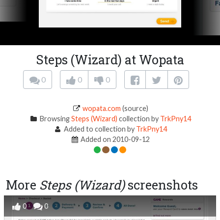
Steps (Wizard) at Wopata
0
0
0
wopata.com
(source)
Browsing
Steps (Wizard)
collection by
TrkPny14
Added to collection by
TrkPny14
Added on 2010-09-12
More
Steps (Wizard)
screenshots
0
0