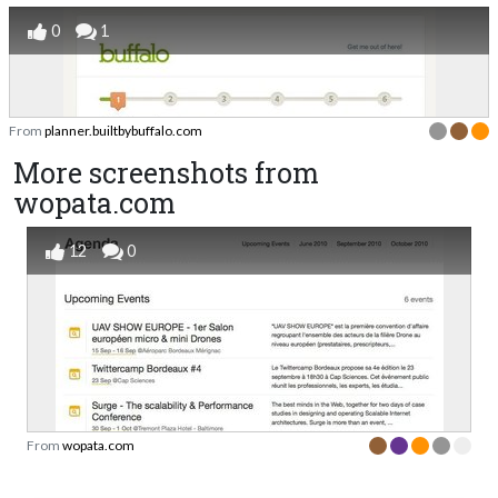
0
1
From
planner.builtbybuffalo.com
More screenshots from
wopata.com
12
0
From
wopata.com