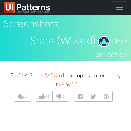
Screenshots
Steps (Wizard)
User
collection
3 of 14
Steps (Wizard)
examples collected by
TrkPny14
0
0
0