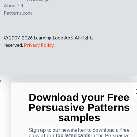
About UI-
Patterns.com
© 2007-2026 Learning Loop ApS. All rights
reserved.
Privacy Policy
.
;
Download your Free
Persuasive Patterns
samples
Sign up to our newsletter to download a free
copy of our
top rated cards
in the Persuasive