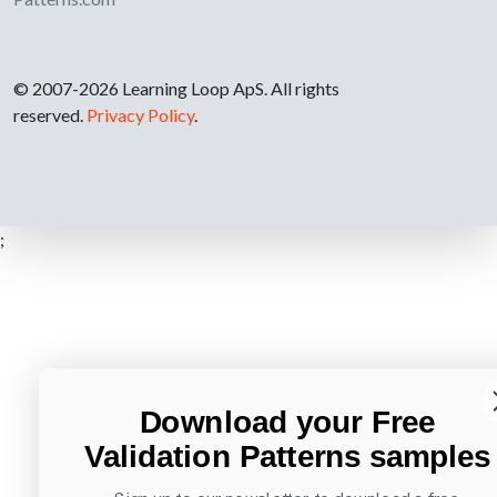
© 2007-2026 Learning Loop ApS. All rights
reserved.
Privacy Policy
.
;
Download your Free
Validation Patterns samples