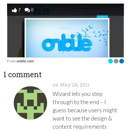
7
0
From
onbile.com
1 comment
on
May 26, 2011
Wizard lets you step
through to the end – I
guess because users might
want to see the design &
content requirements