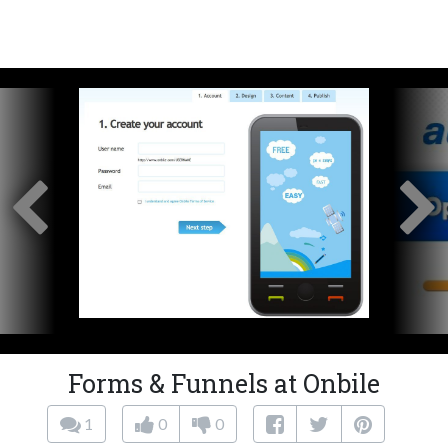
Forms & Funnels at Onbile
1
0
0