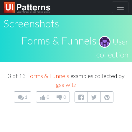
Screenshots
Forms & Funnels
User
collection
3 of 13
Forms & Funnels
examples collected by
gsalwitz
1
0
0