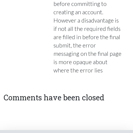
before committing to
creating an account.
However a disadvantage is
if not all the required fields
are filled in before the final
submit, the error
messaging on the final page
is more opaque about
where the error lies
Comments have been closed