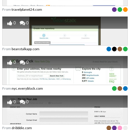
From
travelplanet24.com
0
0
From
beanstalkapp.com
0
0
From
nyc.everyblock.com
0
0
From
dribbble.com