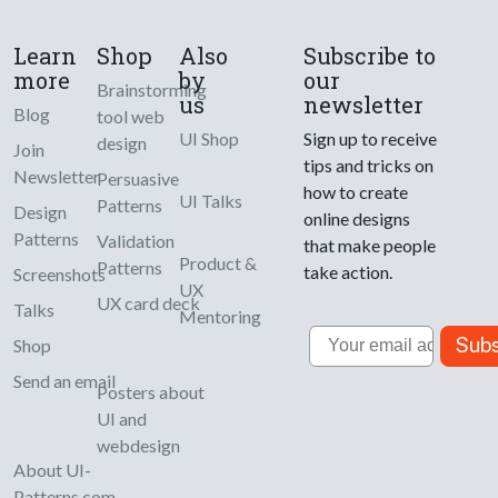
Learn
Shop
Also
Subscribe to
more
by
our
Brainstorming
us
newsletter
Blog
tool web
UI Shop
Sign up to receive
design
Join
tips and tricks on
Newsletter
Persuasive
how to create
UI Talks
Patterns
Design
online designs
Patterns
Validation
that make people
Product &
Patterns
take action.
Screenshots
UX
UX card deck
Talks
Mentoring
Email
Subs
Shop
Send an email
Posters about
UI and
webdesign
About UI-
Patterns.com