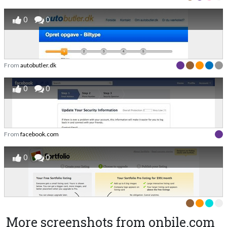
0
0
From
autobutler.dk
0
0
From
facebook.com
0
0
More screenshots from onbile.com