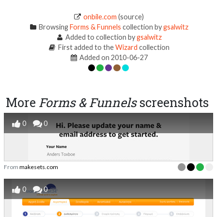
onbile.com
(source)
Browsing
Forms & Funnels
collection by
gsalwitz
Added to collection by
gsalwitz
First added to the
Wizard
collection
Added on 2010-06-27
More
Forms & Funnels
screenshots
0
0
From
makesets.com
0
0