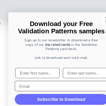
Download your Free
;
Validation Patterns samples
Sign up to our newsletter to download a free
copy of our
top rated cards
in the Validation
Patterns card deck.
Link to download sent via e-mail.
First name
Last name
Email
Subscribe to Download