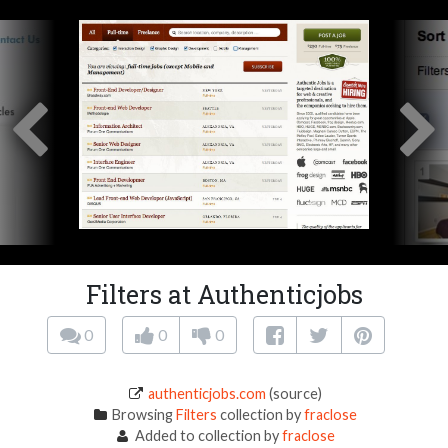
Filters at Authenticjobs
0
0
0
authenticjobs.com
(source)
Browsing
Filters
collection by
fraclose
Added to collection by
fraclose