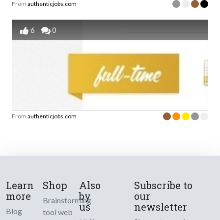
From
authenticjobs.com
6
0
From
authenticjobs.com
Learn
Shop
Also
Subscribe to
more
by
our
Brainstorming
us
newsletter
Blog
tool web