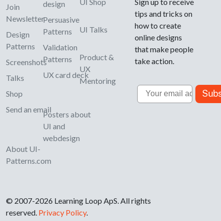
UI Shop
Sign up to receive
design
Join
tips and tricks on
Newsletter
Persuasive
how to create
UI Talks
Patterns
Design
online designs
Patterns
Validation
that make people
Product &
Patterns
take action.
Screenshots
UX
UX card deck
Talks
Mentoring
Email
Subs
Shop
Send an email
Posters about
UI and
webdesign
About UI-
Patterns.com
© 2007-2026 Learning Loop ApS. All rights
reserved.
Privacy Policy
.