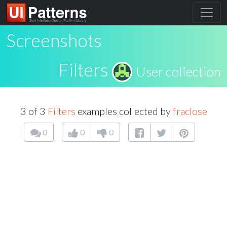
Screenshots
Filters
User collection
3 of 3
Filters
examples collected by
fraclose
0
0
0