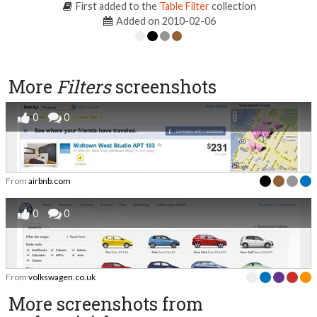
First added to the
Table Filter
collection
Added on 2010-02-06
More
Filters
screenshots
0
0
From
airbnb.com
0
0
From
volkswagen.co.uk
More screenshots from