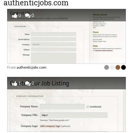
authenticjobs.com
0
0
From
authenticjobs.com
1
0