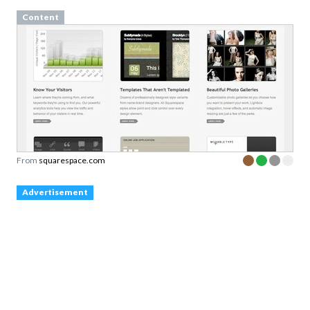
Content
From
squarespace.com
Advertisement