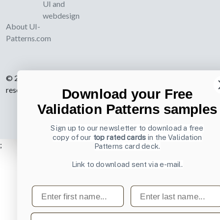
UI and
webdesign
About UI-
Patterns.com
© 2007-2026 Learning Loop ApS. All rights
reserved.
Privacy Policy
.
Download your Free
Validation Patterns samples
Sign up to our newsletter to download a free
copy of our
top rated cards
in the Validation
;
Patterns card deck.
Link to download sent via e-mail.
First name
Last name
Email