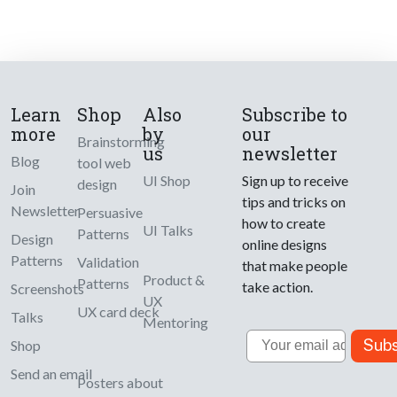
Learn
Shop
Also
Subscribe to
more
by
our
Brainstorming
us
newsletter
Blog
tool web
UI Shop
Sign up to receive
design
Join
tips and tricks on
Newsletter
Persuasive
how to create
UI Talks
Patterns
Design
online designs
Patterns
Validation
that make people
Product &
Patterns
take action.
Screenshots
UX
UX card deck
Talks
Mentoring
Email
Subs
Shop
Send an email
Posters about