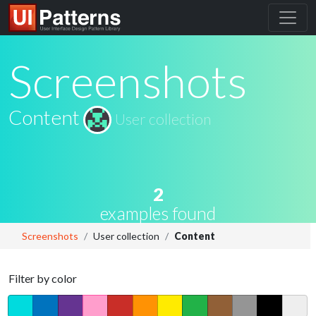
Screenshots
Content
User collection
2
examples found
Screenshots
User collection
Content
Filter by color