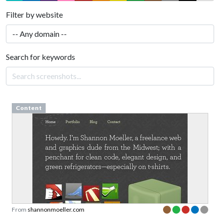
Filter by website
Search for keywords
Content
From
shannonmoeller.com