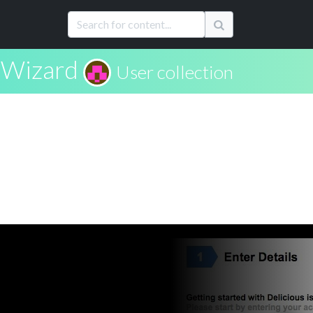
Wizard
User collection