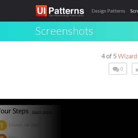
Design
Patterns
Scr
Screenshots
4 of 5
Wizard
0