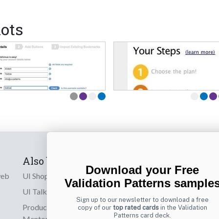
ots
Also by us
Subscribe t
Download your Free
web
UI Shop
Sign up to receiv
Validation Patterns sample
online designs th
UI Talks
Sign up to our newsletter to download a free
Product & UX
copy of our
top rated cards
in the Validation
Email
Patterns card deck.
Mentoring