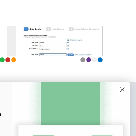
o our newsletter
e tips and tricks on how to create
s
at make people take action.