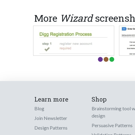
More
Wizard
screensh
Learn more
Shop
Blog
Brainstorming tool 
design
Join Newsletter
Persuasive Patterns
Design Patterns
Validation Patterns