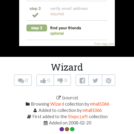
Wizard
0
0
0
(source)
Browsing
Wizard
collection by
mhall1066
Added to collection by
mhall1066
First added to the
Steps Left
collection
Added on 2008-02-20