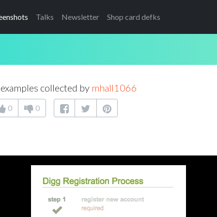
eenshots
Talks
Newsletter
Shop card defks
examples collected by
mhall1066
0
0