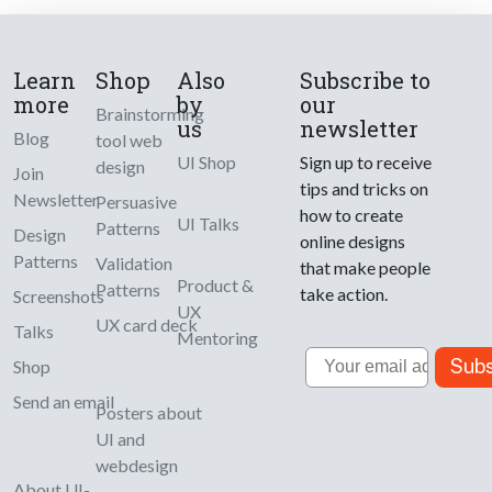
Learn
Shop
Also
Subscribe to
more
by
our
Brainstorming
us
newsletter
Blog
tool web
UI Shop
Sign up to receive
design
Join
tips and tricks on
Newsletter
Persuasive
how to create
UI Talks
Patterns
Design
online designs
Patterns
Validation
that make people
Product &
Patterns
take action.
Screenshots
UX
UX card deck
Talks
Mentoring
Email
Subs
Shop
Send an email
Posters about
UI and
webdesign
About UI-