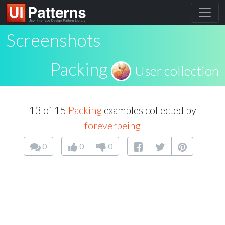
Screenshots
Packing
User collection
13 of 15
Packing
examples collected by
foreverbeing
0
0
0