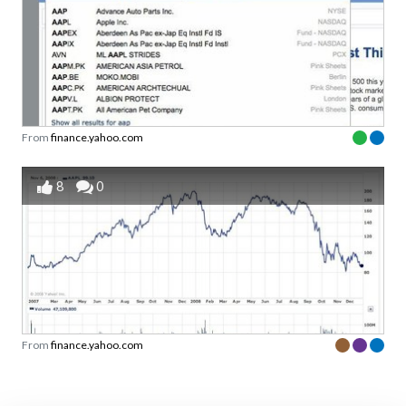
From
finance.yahoo.com
8
0
From
finance.yahoo.com