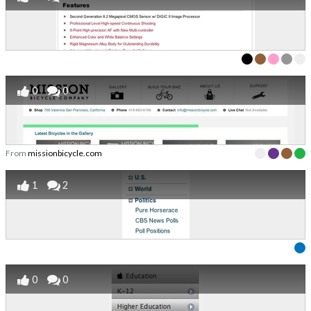
0
0
From
missionbicycle.com
1
2
0
0