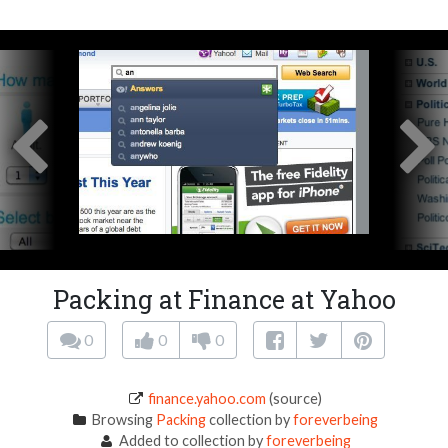
Packing at Finance at Yahoo
0
0
0
finance.yahoo.com
(source)
Browsing
Packing
collection by
foreverbeing
Added to collection by
foreverbeing