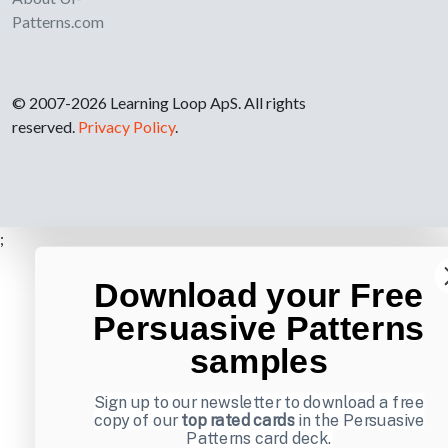
Patterns.com
© 2007-2026 Learning Loop ApS. All rights
reserved.
Privacy Policy
.
;
Download your Free
Persuasive Patterns
samples
Sign up to our newsletter to download a free
copy of our
top rated cards
in the Persuasive
Patterns card deck.