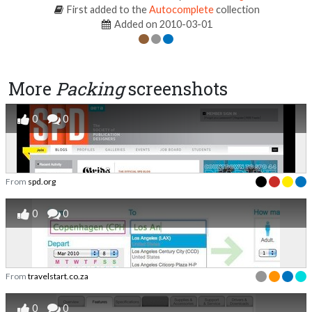
First added to the
Autocomplete
collection
Added on 2010-03-01
More
Packing
screenshots
0
0
From
spd.org
0
0
From
travelstart.co.za
0
0