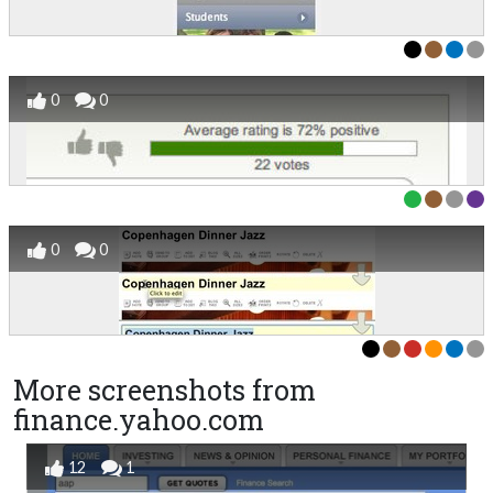
0
0
0
0
More screenshots from
finance.yahoo.com
12
1