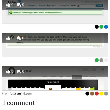
0
0
0
0
0
0
From
futuremind.com
1 comment