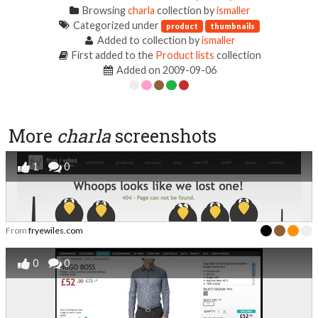
Browsing
charla
collection by
ismaller
Categorized under
product
thumbnails
Added to collection by
ismaller
First added to the
Product lists
collection
Added on 2009-09-06
More
charla
screenshots
1
0
From
fryewiles.com
0
0