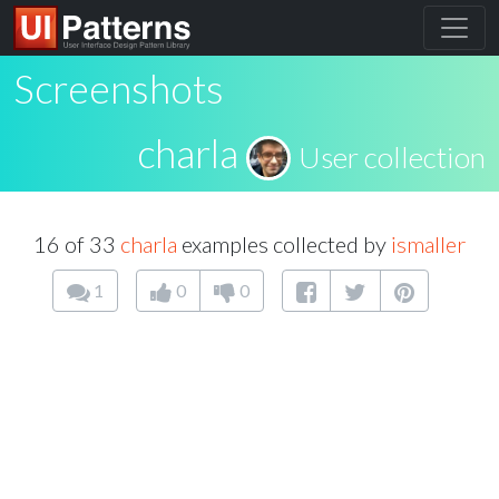
Screenshots
charla
User collection
16 of 33
charla
examples collected by
ismaller
1
0
0