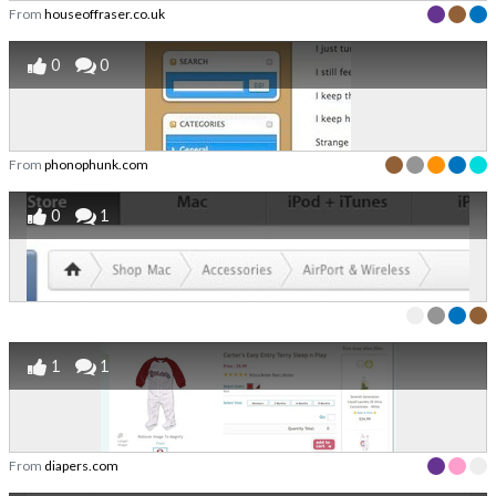
From
houseoffraser.co.uk
0
0
From
phonophunk.com
0
1
1
1
From
diapers.com