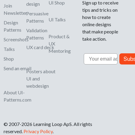
UI Shop
Sign up to receive
design
Join
tips and tricks on
Newsletter
Persuasive
how to create
UI Talks
Patterns
Design
online designs
Patterns
Validation
that make people
Product &
Patterns
take action.
Screenshots
UX
UX card deck
Talks
Mentoring
Email
Subs
Shop
Send an email
Posters about
UI and
webdesign
About UI-
Patterns.com
© 2007-2026 Learning Loop ApS. All rights
reserved.
Privacy Policy
.