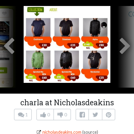
charla at Nicholasdeakins
1
0
0
nicholasdeakins.com
(source)