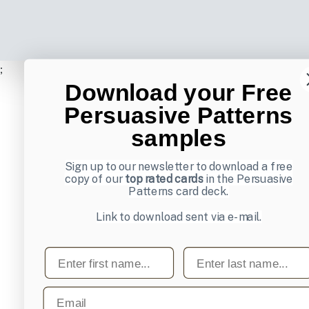
;
Download your Free
Persuasive Patterns
samples
Sign up to our newsletter to download a free
copy of our
top rated cards
in the Persuasive
Patterns card deck.
Link to download sent via e-mail.
First name
Last name
Email