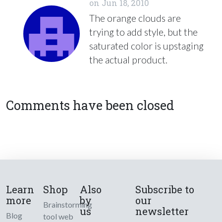
on
Jun 18, 2010
The orange clouds are
trying to add style, but the
saturated color is upstaging
the actual product.
Comments have been closed
Learn
Shop
Also
Subscribe to
more
by
our
Brainstorming
us
newsletter
Blog
tool web