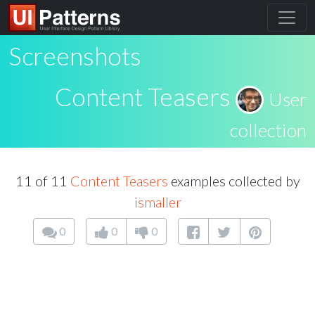
Screenshots
Content Teasers
User
collection
11 of 11
Content Teasers
examples collected by
ismaller
0
0
0