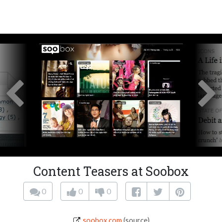
Content Teasers at Soobox
0
0
0
soobox.com
(source)