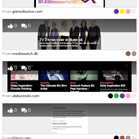
From
gomediazine.com
0
0
From
mediawatch.dk
0
0
From
abduzeedo.com
0
0
From
frieze.com