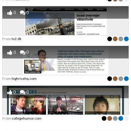
0
0
From
tv2.dk
0
0
From
highrisehq.com
0
0
From
collegehumor.com