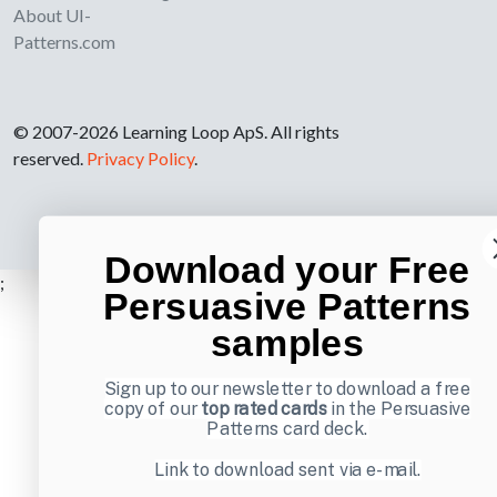
About UI-
Patterns.com
© 2007-2026 Learning Loop ApS. All rights
reserved.
Privacy Policy
.
Download your Free
;
Persuasive Patterns
samples
Sign up to our newsletter to download a free
copy of our
top rated cards
in the Persuasive
Patterns card deck.
Link to download sent via e-mail.