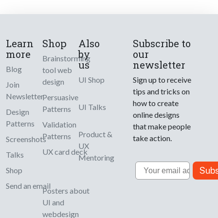
Learn
Shop
Also
Subscribe to
more
by
our
Brainstorming
us
newsletter
Blog
tool web
UI Shop
Sign up to receive
design
Join
tips and tricks on
Newsletter
Persuasive
how to create
UI Talks
Patterns
Design
online designs
Patterns
Validation
that make people
Product &
Patterns
take action.
Screenshots
UX
UX card deck
Talks
Mentoring
Email
Subs
Shop
Send an email
Posters about
UI and
webdesign