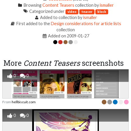
Browsing
Content Teasers
collection by
ismaller
Categorized under
video
teaser
block
Added to collection by
ismaller
First added to the
Design considerations for article lists
collection
Added on 2009-01-27
More
Content Teasers
screenshots
0
0
From
hellbiscuit.com
0
0