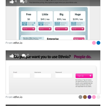
4
0
From
ethn.io
23
0
From
ethn.io