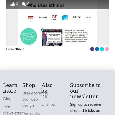
0
0
From
ethn.io
Learn
Shop
Also
Subscribe to
more
by
our
Brainstorming
us
newsletter
Blog
tool web
UI Shop
Sign up to receive
design
Join
tips and tricks on
Newsletter
Persuasive