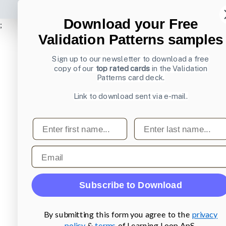
Download your Free
;
Validation Patterns samples
Sign up to our newsletter to download a free
copy of our
top rated cards
in the Validation
Patterns card deck.
Link to download sent via e-mail.
First name
Last name
Email
Subscribe to Download
By submitting this form you agree to the
privacy
policy
&
terms
of Learning Loop ApS.