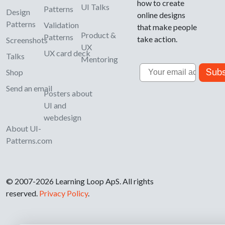
how to create
UI Talks
Patterns
Design
online designs
Patterns
Validation
that make people
Product &
Patterns
take action.
Screenshots
UX
UX card deck
Talks
Mentoring
Email
Subs
Shop
Send an email
Posters about
UI and
webdesign
About UI-
Patterns.com
© 2007-2026 Learning Loop ApS. All rights
reserved.
Privacy Policy
.