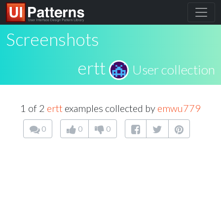
Screenshots
ertt
User collection
1 of 2
ertt
examples collected by
emwu779
0
0
0