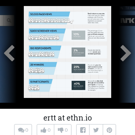
ertt at ethn.io
0
0
0