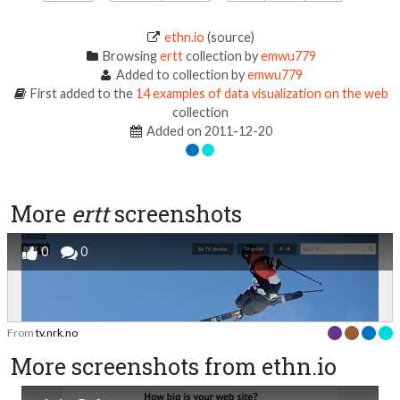
ethn.io
(source)
Browsing
ertt
collection by
emwu779
Added to collection by
emwu779
First added to the
14 examples of data visualization on the web
collection
Added on 2011-12-20
More
ertt
screenshots
0
0
From
tv.nrk.no
More screenshots from ethn.io