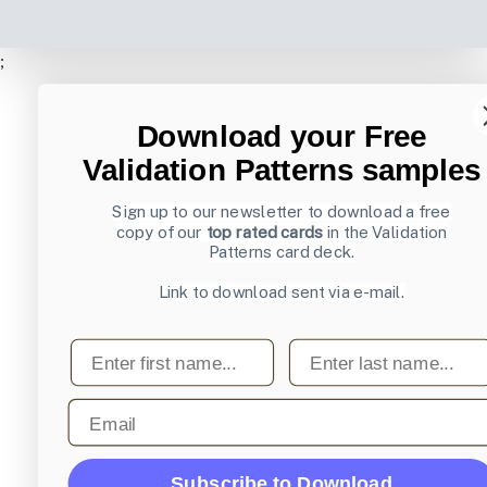
;
Download your Free
Validation Patterns samples
Sign up to our newsletter to download a free
copy of our
top rated cards
in the Validation
Patterns card deck.
Link to download sent via e-mail.
First name
Last name
Email
Subscribe to Download