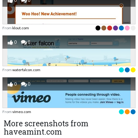
0
0
From
klout.com
0
0
From
waterfalcon.com
0
0
From
vimeo.com
More screenshots from
haveamint.com