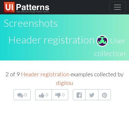
Screenshots
Header registration
User
collection
2 of 9
Header registration
examples collected by
digilou
0
0
0