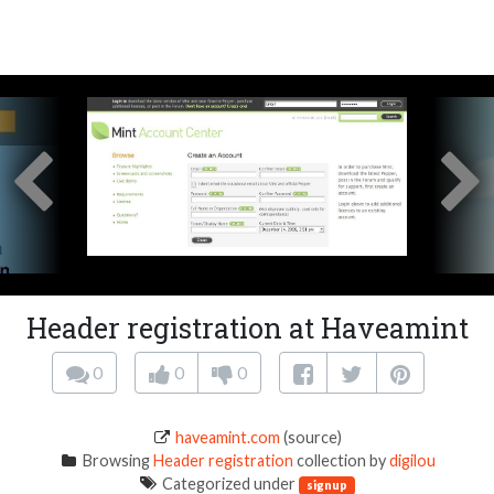
Header registration at Haveamint
0
0
0
haveamint.com
(source)
Browsing
Header registration
collection by
digilou
Categorized under
signup