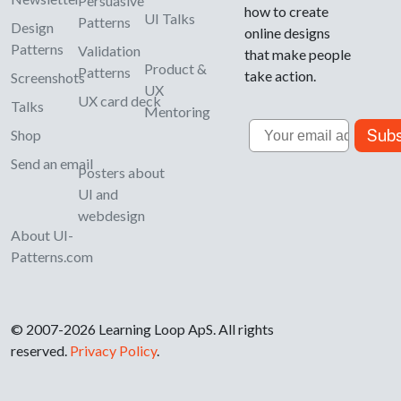
Persuasive
how to create
UI Talks
Patterns
Design
online designs
Patterns
Validation
that make people
Product &
Patterns
take action.
Screenshots
UX
UX card deck
Talks
Mentoring
Email
Subs
Shop
Send an email
Posters about
UI and
webdesign
About UI-
Patterns.com
© 2007-2026 Learning Loop ApS. All rights
reserved.
Privacy Policy
.