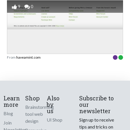
9
0
From
haveamint.com
Learn
Shop
Also
Subscribe to
more
by
our
Brainstorming
us
newsletter
Blog
tool web
UI Shop
Sign up to receive
design
Join
tips and tricks on
Newsletter