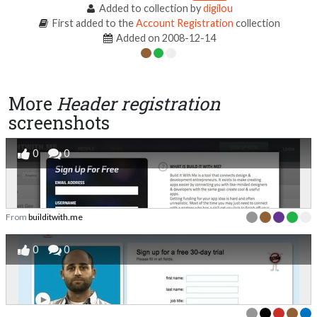
Added to collection by
digilou
First added to the
Account Registration
collection
Added on 2008-12-14
More
Header registration
screenshots
0
0
From
builditwith.me
0
0