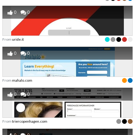
0
0
From
uride.it
0
0
From
mahalo.com
0
0
From
triercopenhagen.com