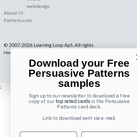
webdesign
About UI-
Patterns.com
© 2007-2026 Learning Loop ApS. All rights
reserved.
Privacy Policy
.
Download your Free
Persuasive Patterns
samples
;
Sign up to our newsletter to download a free
copy of our
top rated cards
in the Persuasive
Patterns card deck.
Link to download sent via e-mail.
First name
Last name