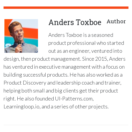
Anders Toxboe
Author
Anders Toxboe is a seasoned
product professional who started
out as an engineer, ventured into
design, then product management. Since 2015, Anders
has ventured in executive management with a focus on
building successful products. He has also worked as a
Product Discovery and leadership coach and trainer,
helping both small and big clients get their product
right. He also founded UI-Patterns.com,
Learningloop.io, and a series of other projects.