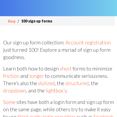
Blog
100 sign up forms
Our sign up form collection:
Account registration
just turned 100! Explore a myriad of sign up form
goodness.
Learn both how to design
short
forms to minimize
friction
and
longer
to communicate seriousness.
There’s also the
stylized
, the
structured
, the
dropdown
, and the
lightbox’y
.
Some
sites have both a login form and sign up form
on the same page, while others try to make it easy
to use
third-party
login providers
such as
facebook