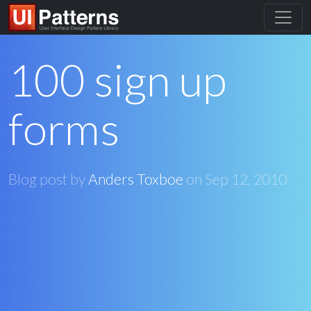
100 sign up
forms
Blog post by
Anders Toxboe
on
Sep 12, 2010