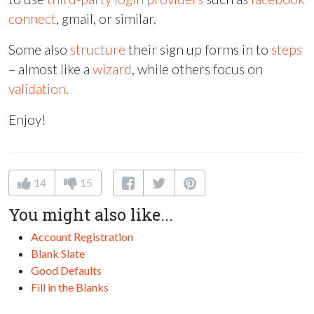
connect
, gmail, or similar.
Some also
structure
their sign up forms in to
steps
– almost like a
wizard
, while others focus on
validation
.
Enjoy!
14
15
You might also like...
Account Registration
Blank Slate
Good Defaults
Fill in the Blanks