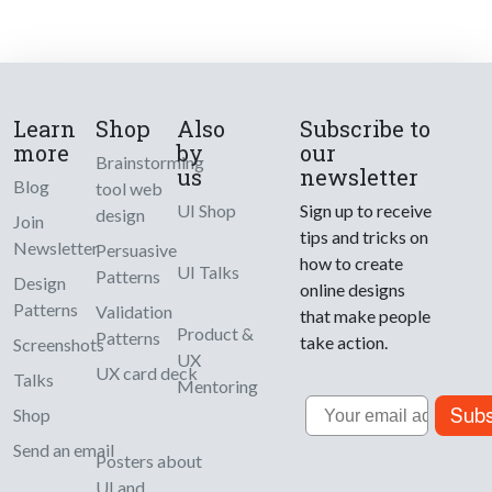
Learn
Shop
Also
Subscribe to
more
by
our
Brainstorming
us
newsletter
Blog
tool web
UI Shop
Sign up to receive
design
Join
tips and tricks on
Newsletter
Persuasive
how to create
UI Talks
Patterns
Design
online designs
Patterns
Validation
that make people
Product &
Patterns
take action.
Screenshots
UX
UX card deck
Talks
Mentoring
Email
Subs
Shop
Send an email
Posters about
UI and