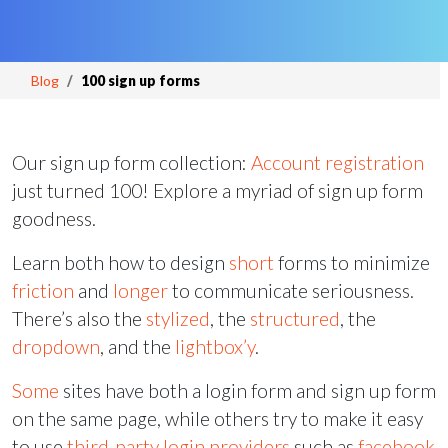
Blog
100 sign up forms
Our sign up form collection:
Account registration
just turned 100! Explore a myriad of sign up form
goodness.
Learn both how to design
short
forms to minimize
friction
and
longer
to communicate seriousness.
There’s also the
stylized
, the
structured
, the
dropdown
, and the
lightbox’y
.
Some
sites have both a login form and sign up form
on the same page, while others try to make it easy
to use
third-party
login providers
such as
facebook