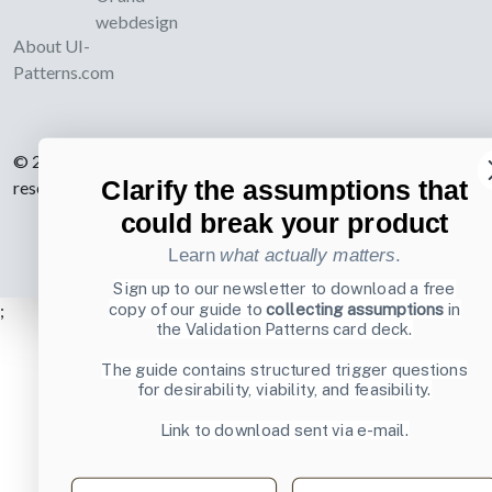
webdesign
About UI-
Patterns.com
© 2007-2026 Learning Loop ApS. All rights
Clarify the assumptions that
reserved.
Privacy Policy
.
could break your product
Learn
what actually matters
.
Sign up to our newsletter to download a free
copy of our guide to
collecting assumptions
in
;
the Validation Patterns card deck.
The guide contains structured trigger questions
for desirability, viability, and feasibility.
Link to download sent via e-mail.
First name
Last name