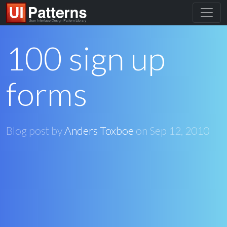
100 sign up
forms
Blog post by
Anders Toxboe
on
Sep 12, 2010