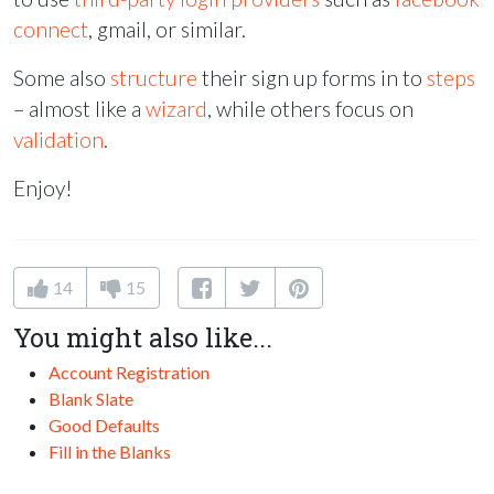
connect
, gmail, or similar.
Some also
structure
their sign up forms in to
steps
– almost like a
wizard
, while others focus on
validation
.
Enjoy!
14
15
You might also like...
Account Registration
Blank Slate
Good Defaults
Fill in the Blanks