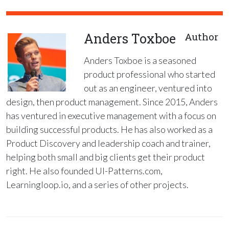
Anders Toxboe
Author
Anders Toxboe is a seasoned
product professional who started
out as an engineer, ventured into
design, then product management. Since 2015, Anders
has ventured in executive management with a focus on
building successful products. He has also worked as a
Product Discovery and leadership coach and trainer,
helping both small and big clients get their product
right. He also founded UI-Patterns.com,
Learningloop.io, and a series of other projects.