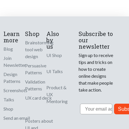
Learn
Shop
Also
Subscribe to
more
by
our
Brainstorming
us
newsletter
Blog
tool web
UI Shop
Sign up to receive
design
Join
tips and tricks on
Newsletter
Persuasive
how to create
UI Talks
Patterns
Design
online designs
Patterns
Validation
that make people
Product &
Patterns
take action.
Screenshots
UX
UX card deck
Talks
Mentoring
Email
Subs
Shop
Send an email
Posters about
UI and