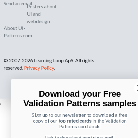
Send an email
Posters about
UI and
webdesign
About UI-
Patterns.com
© 2007-2026 Learning Loop ApS. All rights
reserved.
Privacy Policy
.
Download your Free
Validation Patterns samples
;
Sign up to our newsletter to download a free
copy of our
top rated cards
in the Validation
Patterns card deck.
Link to download sent via e-mail.