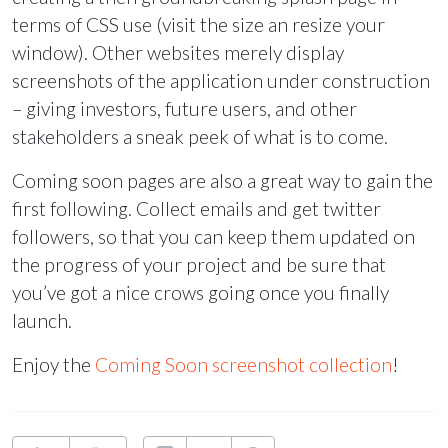
terms of
CSS
use (visit the size an resize your
window). Other websites merely display
screenshots of the application under construction
– giving investors, future users, and other
stakeholders a sneak peek of what is to come.
Coming soon pages are also a great way to gain the
first following. Collect emails and get twitter
followers, so that you can keep them updated on
the progress of your project and be sure that
you’ve got a nice crows going once you finally
launch.
Enjoy the
Coming Soon screenshot collection
!