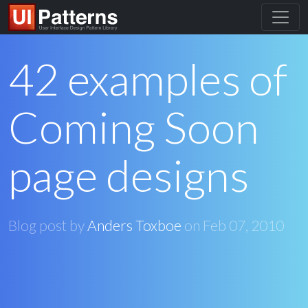
42 examples of
Coming Soon
page designs
Blog post by
Anders Toxboe
on
Feb 07, 2010