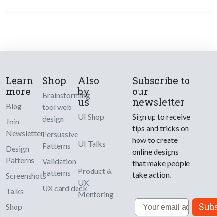
Learn
Shop
Also
Subscribe to
more
by
our
Brainstorming
us
newsletter
Blog
tool web
UI Shop
Sign up to receive
design
Join
tips and tricks on
Newsletter
Persuasive
how to create
UI Talks
Patterns
Design
online designs
Patterns
Validation
that make people
Product &
Patterns
take action.
Screenshots
UX
UX card deck
Talks
Mentoring
Email
Subs
Shop