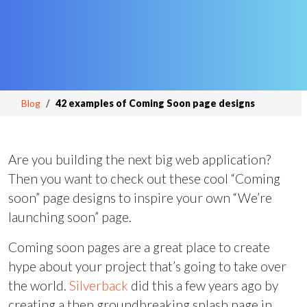
Blog
42 examples of Coming Soon page designs
Are you building the next big web application?
Then you want to check out these cool “Coming
soon” page designs to inspire your own “We’re
launching soon” page.
Coming soon pages are a great place to create
hype about your project that’s going to take over
the world.
Silverback
did this a few years ago by
creating a then groundbreaking splash page in