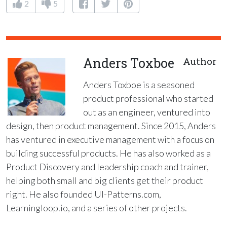
2
5
Anders Toxboe
Author
Anders Toxboe is a seasoned
product professional who started
out as an engineer, ventured into
design, then product management. Since 2015, Anders
has ventured in executive management with a focus on
building successful products. He has also worked as a
Product Discovery and leadership coach and trainer,
helping both small and big clients get their product
right. He also founded UI-Patterns.com,
Learningloop.io, and a series of other projects.