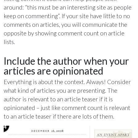
around: “this must be an interesting site as people
keep on commenting”. If your site have little to no
comments on articles, you will communicate the
opposite by showing comment count on article
lists.
Include the author when your
articles are opinionated
Everything is about the context. Always! Consider
what kind of articles you are presenting. The
author is relevant to an article teaser if it is
opinionated – just like comment count is relevant
to an article teaser if there are lots of them.