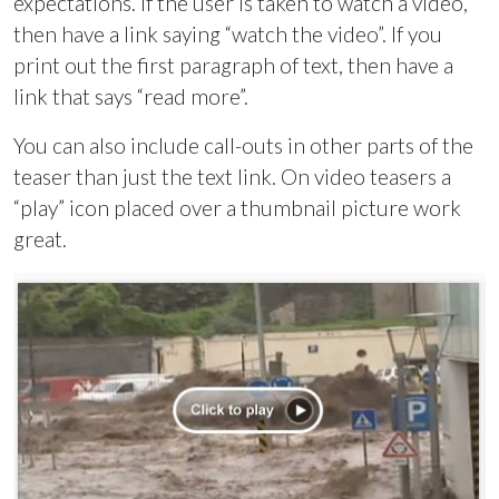
expectations. If the user is taken to watch a video,
then have a link saying “watch the video”. If you
print out the first paragraph of text, then have a
link that says “read more”.
You can also include call-outs in other parts of the
teaser than just the text link. On video teasers a
“play” icon placed over a thumbnail picture work
great.