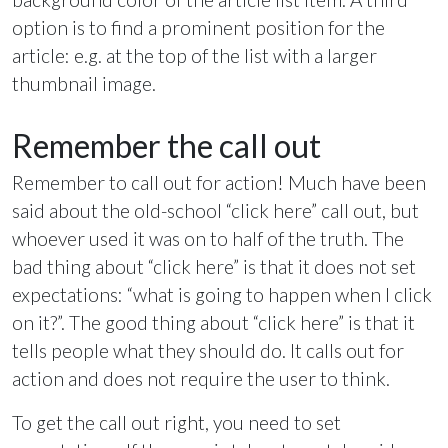
option is to find a prominent position for the
article: e.g. at the top of the list with a larger
thumbnail image.
Remember the call out
Remember to call out for action! Much have been
said about the old-school “click here” call out, but
whoever used it was on to half of the truth. The
bad thing about “click here” is that it does not set
expectations: “what is going to happen when I click
on it?”. The good thing about “click here” is that it
tells people what they should do. It calls out for
action and does not require the user to think.
To get the call out right, you need to set