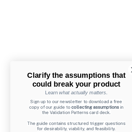
Clarify the assumptions that
could break your product
Learn
what actually matters
.
Sign up to our newsletter to download a free
copy of our guide to
collecting assumptions
in
the Validation Patterns card deck.
The guide contains structured trigger questions
for desirability, viability, and feasibility.