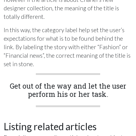
designer collection, the meaning of the title is
totally different.
In this way, the category label help set the user’s
expectations for what is to be found behind the
link. By labeling the story with either “Fashion” or
“Financial news”, the correct meaning of the title is
set in stone.
Get out of the way and let the user
perform his or her task.
Listing related articles