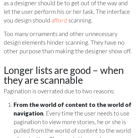
as a designer should be to get out of the way and
let the user perform his or her task. The interface
you design should
afford
scanning.
Too many ornaments and other unnecessary
design elements hinder scanning. They have no
other purpose than making the designer show off.
Longer lists are good – when
they are scannable
Pagination is overrated due to two reasons:
From the world of content to the world of
navigation
. Every time the user needs to use
pagination to view more stories, he or she is
pulled from the world of content to the world