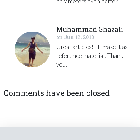
parameters even better.
Muhammad Ghazali
on
Jun 12, 2010
Great articles! I’ll make it as
reference material. Thank
you.
Comments have been closed