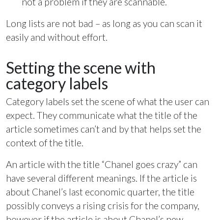
not a problem if they are scannable.
Long lists are not bad – as long as you can scan it
easily and without effort.
Setting the scene with
category labels
Category labels set the scene of what the user can
expect. They communicate what the title of the
article sometimes can’t and by that helps set the
context of the title.
An article with the title “Chanel goes crazy” can
have several different meanings. If the article is
about Chanel’s last economic quarter, the title
possibly conveys a rising crisis for the company,
however if the article is about Chanel’s new