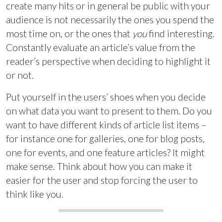
create many hits or in general be public with your
audience is not necessarily the ones you spend the
most time on, or the ones that
you
find interesting.
Constantly evaluate an article’s value from the
reader’s perspective when deciding to highlight it
or not.
Put yourself in the users’ shoes when you decide
on what data you want to present to them. Do you
want to have different kinds of article list items –
for instance one for galleries, one for blog posts,
one for events, and one feature articles? It might
make sense. Think about how you can make it
easier for the user and stop forcing the user to
think like you.