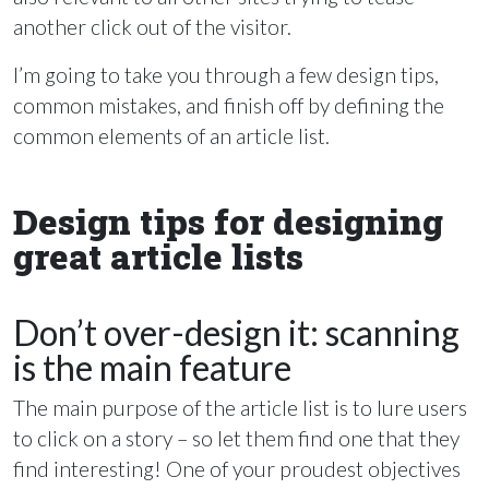
another click out of the visitor.
I’m going to take you through a few design tips,
common mistakes, and finish off by defining the
common elements of an article list.
Design tips for designing
great article lists
Don’t over-design it: scanning
is the main feature
The main purpose of the article list is to lure users
to click on a story – so let them find one that they
find interesting! One of your proudest objectives