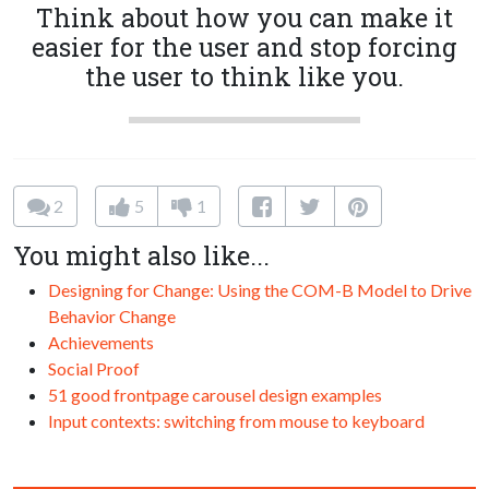
Think about how you can make it
easier for the user and stop forcing
the user to think like you.
2
5
1
You might also like...
Designing for Change: Using the COM-B Model to Drive
Behavior Change
Achievements
Social Proof
51 good frontpage carousel design examples
Input contexts: switching from mouse to keyboard