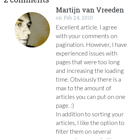
Martijn van Vreeden
on
Feb 24, 2010
Excellent article. I agree
with your comments on
pagination. However, I have
experienced issues with
pages that were too long
and increasing the loading
time. Obviously there is a
max to the amount of
articles you can put on one
page. :)
In addition to sorting your
articles, I like the option to
filter them on several