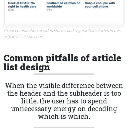
Great combination of video stories and regular text stories in this
article list at cnn.com
Common pitfalls of article
list design
When the visible difference between
the header and the subheader is too
little, the user has to spend
unnecessary energy on decoding
which is which.