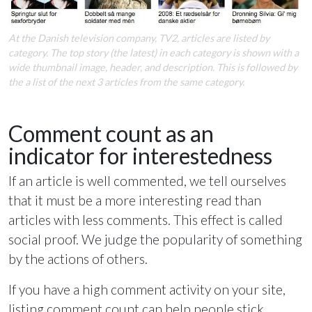
At the Danish television company, TV2, articles are listed by
category. The top story (the latest) in each category is shown with a
wide thumbnail image, header, and description. This is followed by
the a list of the next 3 articles from the same category.
Comment count as an
indicator for interestedness
If an article is well commented, we tell ourselves
that it must be a more interesting read than
articles with less comments. This effect is called
social proof. We judge the popularity of something
by the actions of others.
If you have a high comment activity on your site,
listing comment count can help people stick