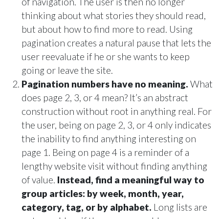
of navigation. The user is then no longer
thinking about what stories they should read,
but about how to find more to read. Using
pagination creates a natural pause that lets the
user reevaluate if he or she wants to keep
going or leave the site.
Pagination numbers have no meaning.
What
does page 2, 3, or 4 mean? It’s an abstract
construction without root in anything real. For
the user, being on page 2, 3, or 4 only indicates
the inability to find anything interesting on
page 1. Being on page 4 is a reminder of a
lengthy website visit without finding anything
of value.
Instead, find a meaningful way to
group articles: by week, month, year,
category, tag, or by alphabet.
Long lists are