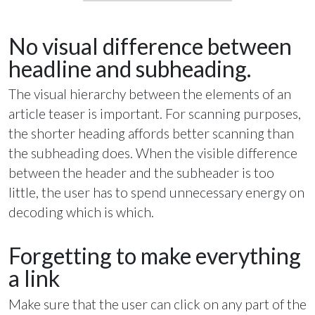
No visual difference between
headline and subheading.
The visual hierarchy between the elements of an
article teaser is important. For scanning purposes,
the shorter heading affords better scanning than
the subheading does. When the visible difference
between the header and the subheader is too
little, the user has to spend unnecessary energy on
decoding which is which.
Forgetting to make everything
a link
Make sure that the user can click on any part of the