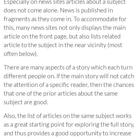
Especially on news sites articles about a subject
does not come alone. News is published in
fragments as they come in. To accommodate for
this, many news sites not only displays the main
article on the front page, but also lists related
article to the subject in the near vicinity (most
often below).
There are many aspects of a story which each turn
different people on. If the main story will not catch
the attention of a specific reader, then the chances
that one of the prior articles about the same
subject are good.
Also, the list of articles on the same subject works
as a great starting point for exploring the full story,
and thus provides a good opportunity to increase