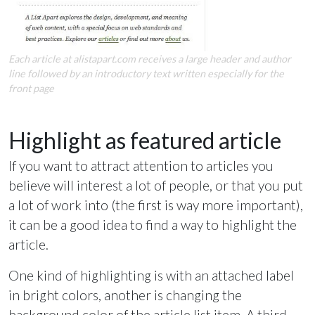
Each article at alistapart.com receives a large header and author
line followed by an introductory text written especially for the
front page
Highlight as featured article
If you want to attract attention to articles you
believe will interest a lot of people, or that you put
a lot of work into (the first is way more important),
it can be a good idea to find a way to highlight the
article.
One kind of highlighting is with an attached label
in bright colors, another is changing the
background color of the article list item. A third