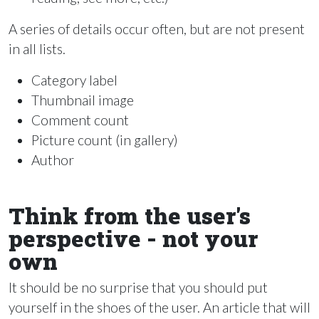
A series of details occur often, but are not present
in all lists.
Category label
Thumbnail image
Comment count
Picture count (in gallery)
Author
Think from the user's
perspective - not your
own
It should be no surprise that you should put
yourself in the shoes of the user. An article that will