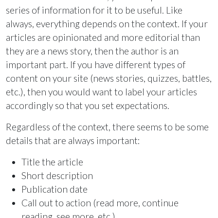
series of information for it to be useful. Like
always, everything depends on the context. If your
articles are opinionated and more editorial than
they are a news story, then the author is an
important part. If you have different types of
content on your site (news stories, quizzes, battles,
etc.), then you would want to label your articles
accordingly so that you set expectations.
Regardless of the context, there seems to be some
details that are always important:
Title the article
Short description
Publication date
Call out to action (read more, continue
reading, see more, etc.)