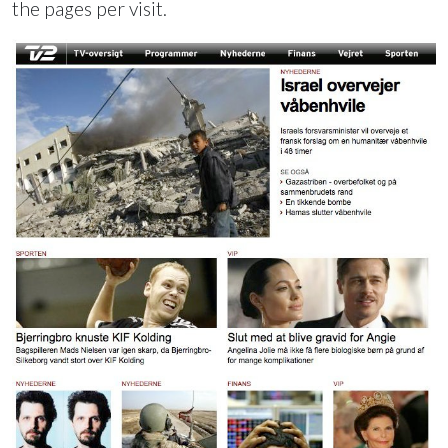
the pages per visit.