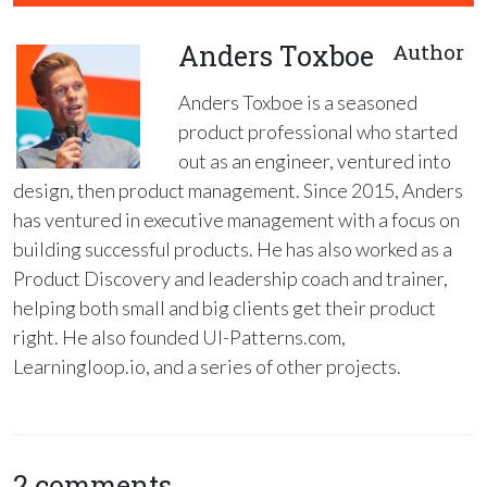
Anders Toxboe
Author
Anders Toxboe is a seasoned
product professional who started
out as an engineer, ventured into
design, then product management. Since 2015, Anders
has ventured in executive management with a focus on
building successful products. He has also worked as a
Product Discovery and leadership coach and trainer,
helping both small and big clients get their product
right. He also founded UI-Patterns.com,
Learningloop.io, and a series of other projects.
2 comments