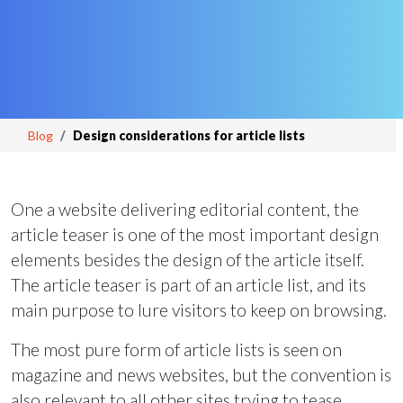
Blog
Design considerations for article lists
One a website delivering editorial content, the
article teaser is one of the most important design
elements besides the design of the article itself.
The article teaser is part of an article list, and its
main purpose to lure visitors to keep on browsing.
The most pure form of article lists is seen on
magazine and news websites, but the convention is
also relevant to all other sites trying to tease