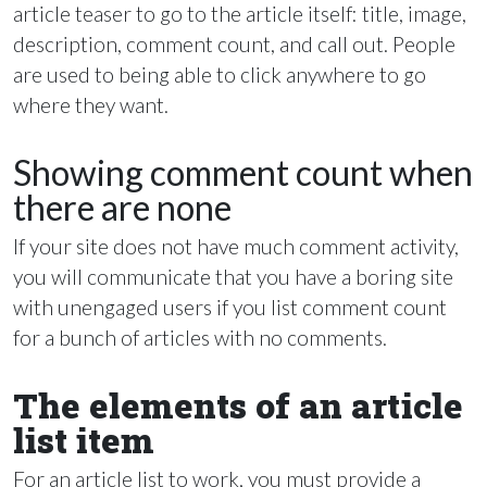
article teaser to go to the article itself: title, image,
description, comment count, and call out. People
are used to being able to click anywhere to go
where they want.
Showing comment count when
there are none
If your site does not have much comment activity,
you will communicate that you have a boring site
with unengaged users if you list comment count
for a bunch of articles with no comments.
The elements of an article
list item
For an article list to work, you must provide a