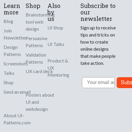
Learn
Shop
Also
Subscribe to
more
by
our
Brainstorming
us
newsletter
Blog
tool web
UI Shop
Sign up to receive
design
Join
tips and tricks on
Newsletter
Persuasive
how to create
UI Talks
Patterns
Design
online designs
Patterns
Validation
that make people
Product &
Patterns
take action.
Screenshots
UX
UX card deck
Talks
Mentoring
Email
Subs
Shop
Send an email
Posters about
UI and
webdesign
About UI-
Patterns.com