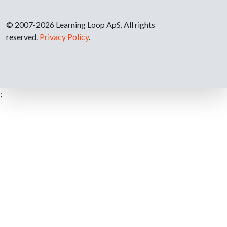
© 2007-2026 Learning Loop ApS. All rights
reserved.
Privacy Policy
.
;