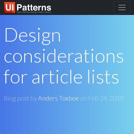
Design
considerations
for article lists
Blog post by
Anders Toxboe
on
Feb 24, 2010