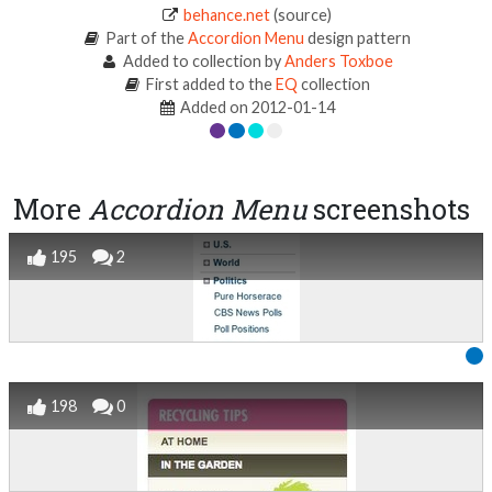
behance.net
(source)
Part of the
Accordion Menu
design pattern
Added to collection by
Anders Toxboe
First added to the
EQ
collection
Added on 2012-01-14
More
Accordion Menu
screenshots
195
2
198
0