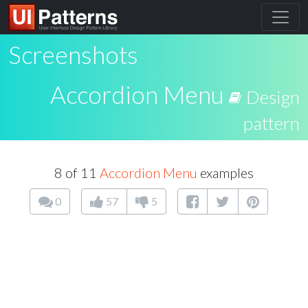
Screenshots
Accordion Menu
Design
pattern
8 of 11
Accordion Menu
examples
0
57
5