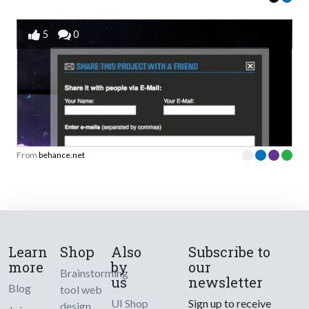
5
0
From
behance.net
Learn
Shop
Also
Subscribe to
more
by
our
Brainstorming
us
newsletter
Blog
tool web
UI Shop
Sign up to receive
design