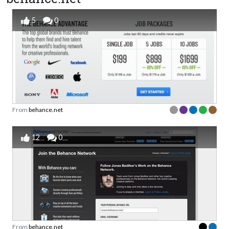
5
0
From
behance.net
12
0
From
behance.net