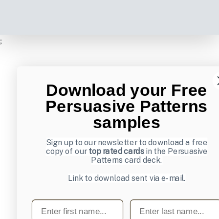
;
Download your Free
Persuasive Patterns
samples
Sign up to our newsletter to download a free
copy of our
top rated cards
in the Persuasive
Patterns card deck.
Link to download sent via e-mail.
First name
Last name