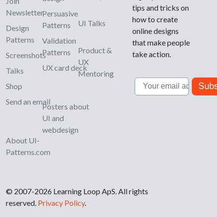
Join
tips and tricks on
Newsletter
Persuasive
how to create
UI Talks
Patterns
Design
online designs
Patterns
Validation
that make people
Product &
Patterns
take action.
Screenshots
UX
UX card deck
Talks
Mentoring
Email
Subs
Shop
Send an email
Posters about
UI and
webdesign
About UI-
Patterns.com
© 2007-2026 Learning Loop ApS. All rights
reserved.
Privacy Policy
.