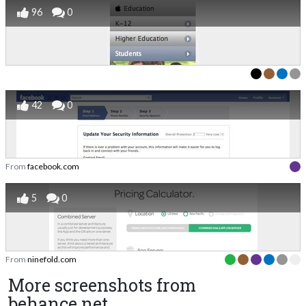
96
0
42
0
From
facebook.com
5
0
From
ninefold.com
More screenshots from
behance.net