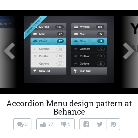
Accordion Menu design pattern at
Behance
0
57
5