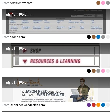
From
recyclenow.com
48
0
From
adobe.com
51
0
51
0
From
jasonreedwebdesign.com