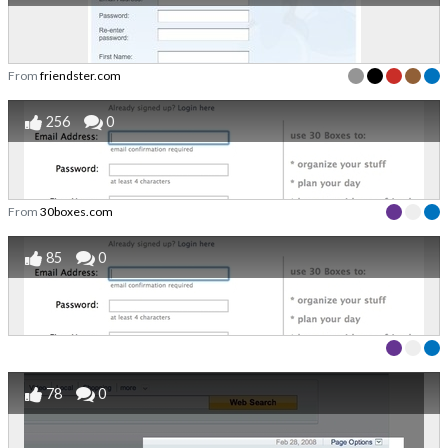
From
friendster.com
256
0
From
30boxes.com
85
0
78
0