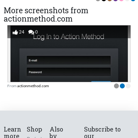
More screenshots from
actionmethod.com
24
0
From
actionmethod.com
Learn
Shop
Also
Subscribe to
more
by
our