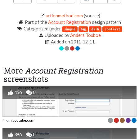
actionmethod.com
(source)
Part of the
Account Registration
design pattern
Categorized under
simple
big
dark
contrast
Uploaded by
Anders Toxboe
Added on 2011-12-11
More
Account Registration
screenshots
456
0
From
youtube.com
396
0