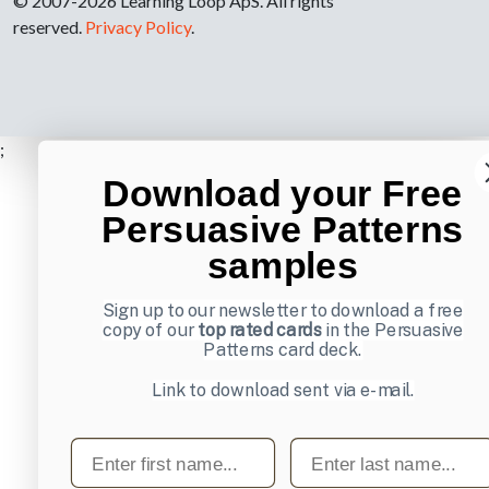
© 2007-2026 Learning Loop ApS. All rights
reserved.
Privacy Policy
.
;
Download your Free
Persuasive Patterns
samples
Sign up to our newsletter to download a free
copy of our
top rated cards
in the Persuasive
Patterns card deck.
Link to download sent via e-mail.
First name
Last name