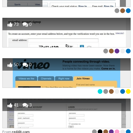
73
0
50
0
41
3
From
reddit.com