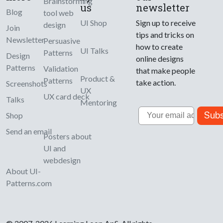
Brainstorming
us
newsletter
Blog
tool web
UI Shop
Sign up to receive
design
Join
tips and tricks on
Newsletter
Persuasive
how to create
UI Talks
Patterns
Design
online designs
Patterns
Validation
that make people
Product &
Patterns
take action.
Screenshots
UX
UX card deck
Talks
Mentoring
Email
Subs
Shop
Send an email
Posters about
UI and
webdesign
About UI-
Patterns.com