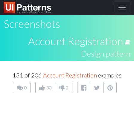
Screenshots
Account Registration
Design pattern
131 of 206
Account Registration
examples
0
30
2