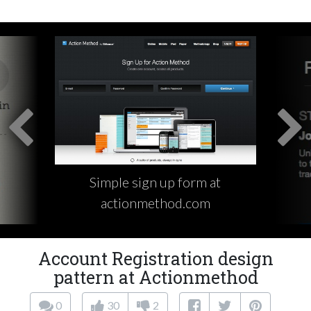
Simple sign up form at
actionmethod.com
Account Registration design
pattern at Actionmethod
0
30
2