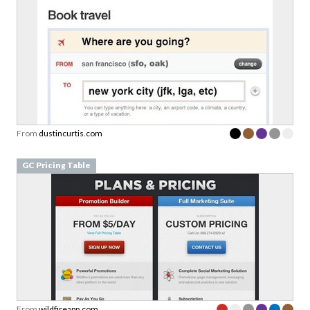
From
dustincurtis.com
GC Pricing Table
From
wildfireapp.com