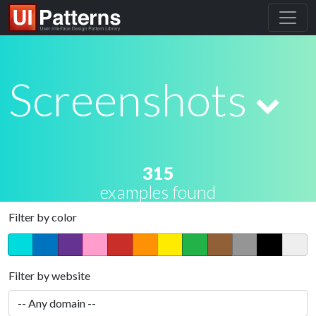
Screenshots
315
examples found
Filter by color
Filter by website