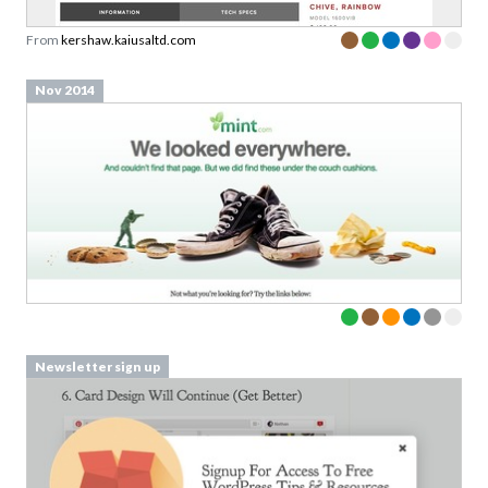
From
kershaw.kaiusaltd.com
Nov 2014
Newsletter sign up