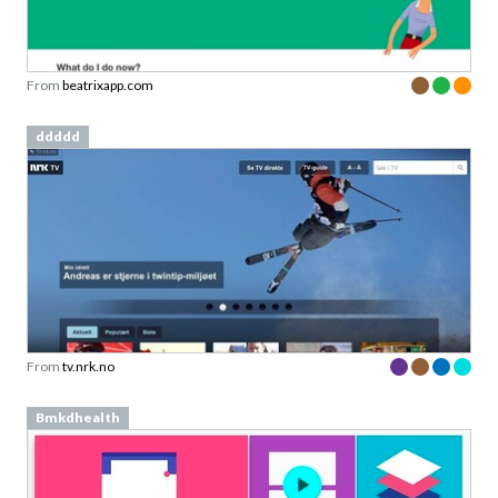
From
beatrixapp.com
ddddd
From
tv.nrk.no
Bmkdhealth