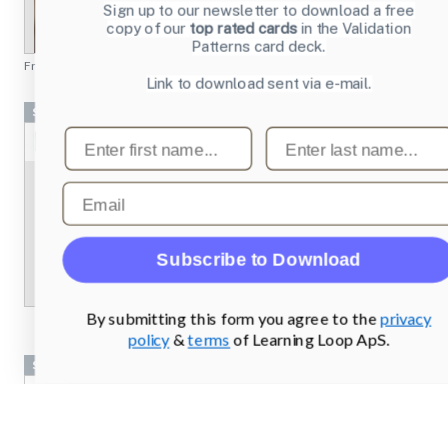
Sign up to our newsletter to download a free
copy of our
top rated cards
in the Validation
Patterns card deck.
From
chesscademy.com
Link to download sent via e-mail.
Screenshots
First name
Last name
Email
Subscribe to Download
By submitting this form you agree to the
privacy
policy
&
terms
of Learning Loop ApS.
Screenshots