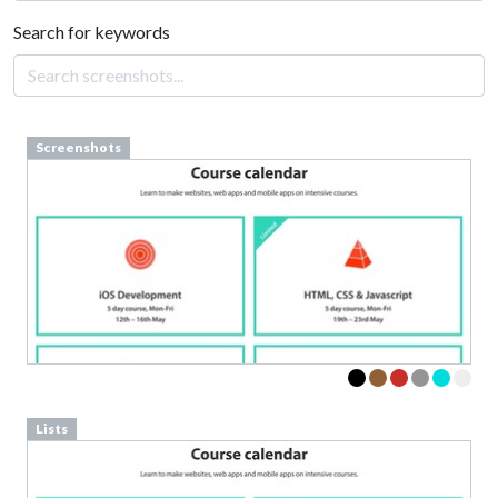
Search for keywords
Screenshots
Lists