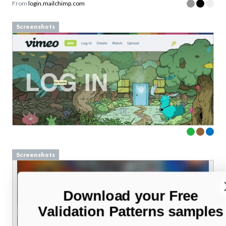
From
login.mailchimp.com
Screenshots
Screenshots
Download your Free
Validation Patterns samples