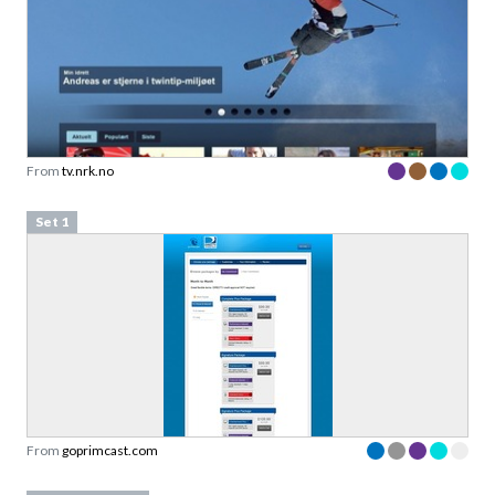
From
tv.nrk.no
Set 1
From
goprimcast.com