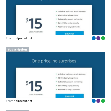
From
helpscout.net
Subscription
From
helpscout.net