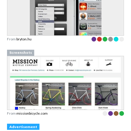
From
bryton.hu
Screenshots
From
missionbicycle.com
Advertisement