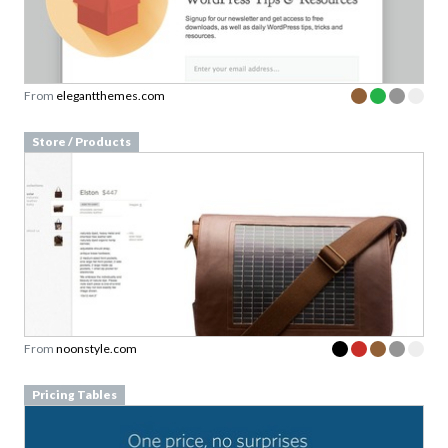
From
elegantthemes.com
Store / Products
From
noonstyle.com
Pricing Tables