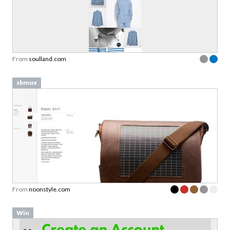
From
soulland.com
sbmux
From
noonstyle.com
Win