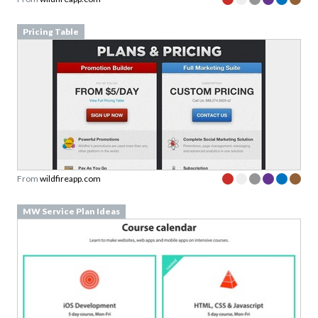
Pricing Table
From
wildfireapp.com
MW Service Plan Ideas