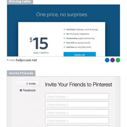
Pricing table
From
helpscout.net
Invite Friends