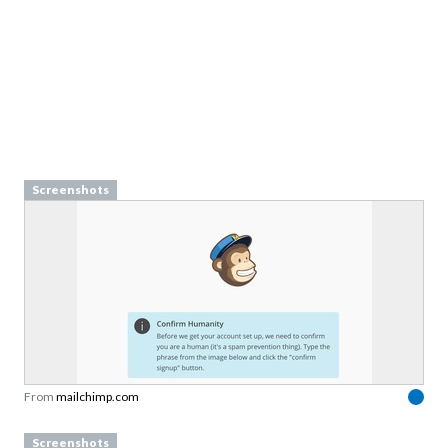
Screenshots
From
mailchimp.com
Screenshots