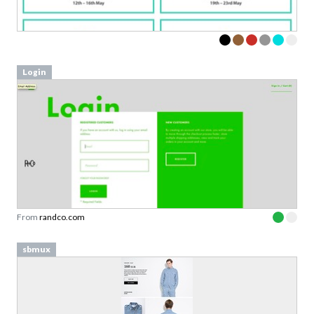
Login
From
randco.com
sbmux