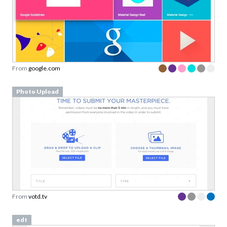
From
google.com
Photo Upload
From
votd.tv
edt