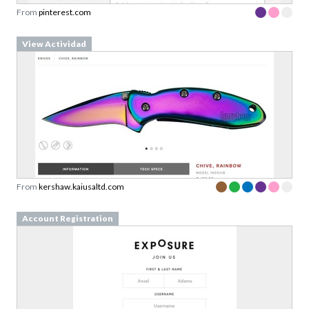
From
pinterest.com
View Actividad
From
kershaw.kaiusaltd.com
Account Registration