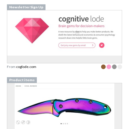
Newsletter Sign Up
From
coglode.com
Product items