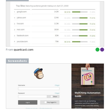
From
quantcast.com
Screenshots