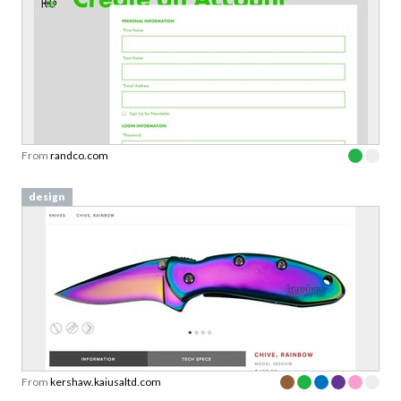
From
randco.com
design
From
kershaw.kaiusaltd.com