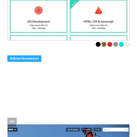
Advertisement
nc