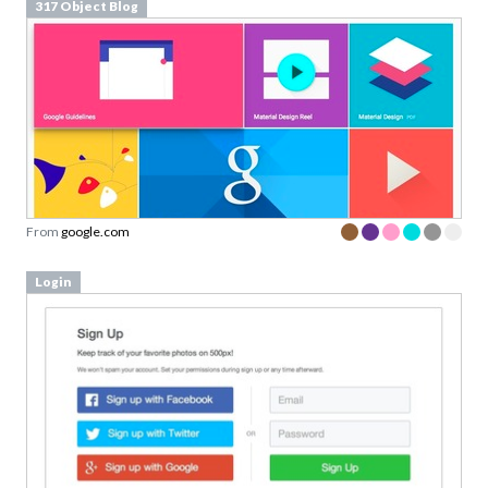
317 Object Blog
From
google.com
Login