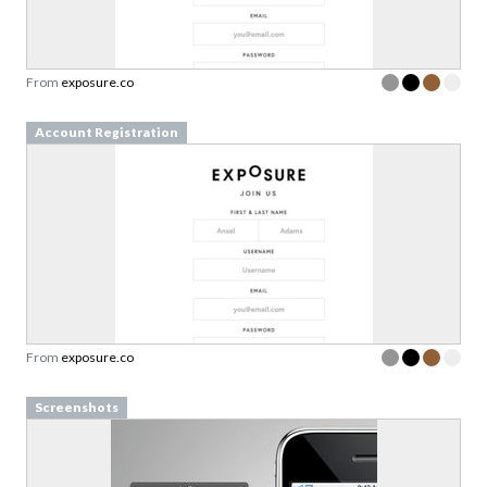
From
exposure.co
Account Registration
From
exposure.co
Screenshots