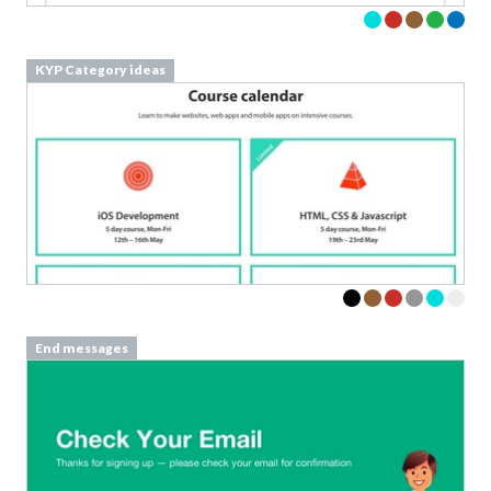
KYP Category ideas
End messages