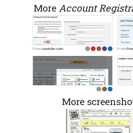
More
Account Registr
From
youtube.com
From
fri
More screensho