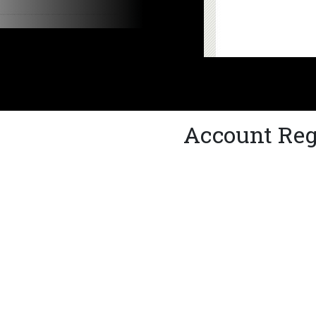
Account Reg