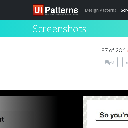
Design
Patterns
Scr
Screenshots
97 of 206
0