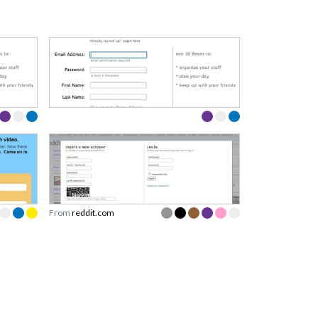
From
reddit.com