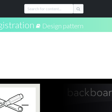
istration
Design pattern