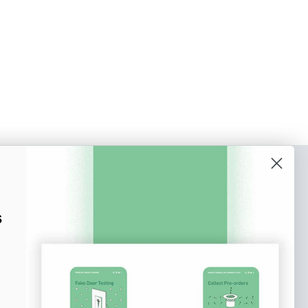
o our newsletter
e tips and tricks on how to create
s
at make people take action.
Subscribe