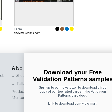
From
theymakeapps.com
Also by us
Subscribe t
Download your Free
web
UI Shop
Sign up to receiv
Validation Patterns sample
online designs th
UI Talks
Sign up to our newsletter to download a free
Product & UX
copy of our
top rated cards
in the Validation
Email
Patterns card deck.
Mentoring
Link to download sent via e-mail.