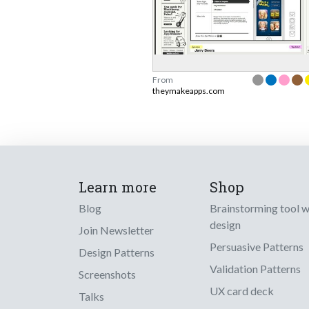
From
theymakeapps.com
Learn more
Shop
Blog
Brainstorming tool 
design
Join Newsletter
Persuasive Patterns
Design Patterns
Validation Patterns
Screenshots
UX card deck
Talks