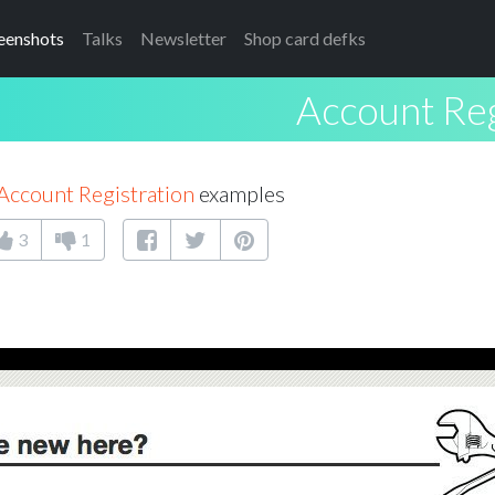
eenshots
Talks
Newsletter
Shop card defks
Account Reg
Account Registration
examples
3
1