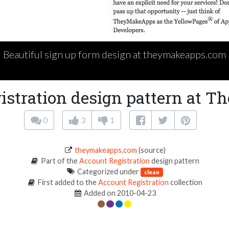
Beautiful sign up form design at theymakeapps.com
istration design pattern at 
0
3
1
theymakeapps.com
(source)
Part of the
Account Registration
design pattern
Categorized under
clean
First added to the
Account Registration
collection
Added on 2010-04-23