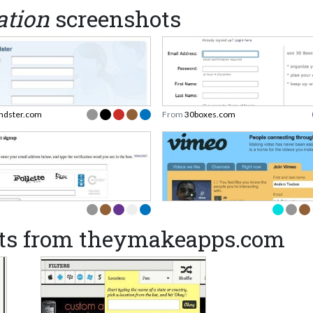
ation
screenshots
endster.com
From
30boxes.com
ts from theymakeapps.com