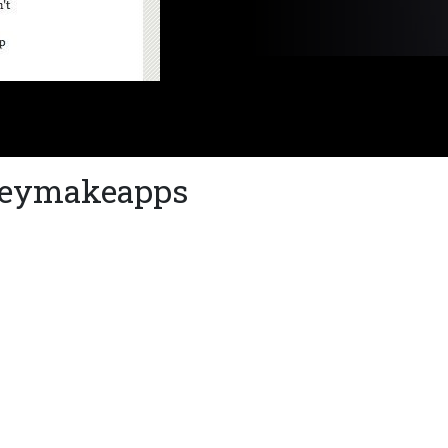
Theymakeapps