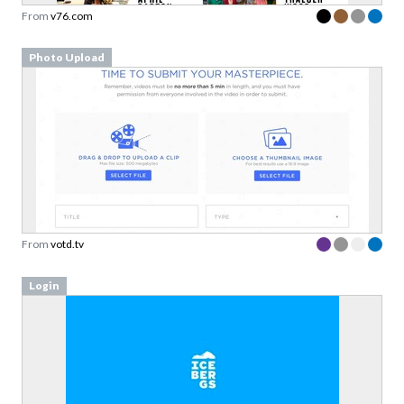
From
v76.com
Photo Upload
From
votd.tv
Login