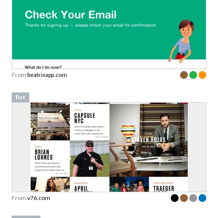
From
beatrixapp.com
list
From
v76.com