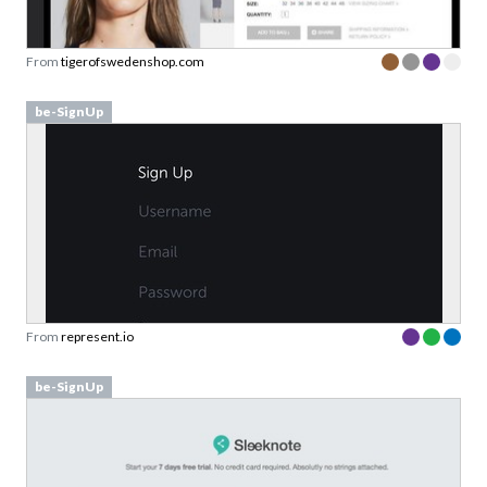
From
tigerofswedenshop.com
be-SignUp
From
represent.io
be-SignUp