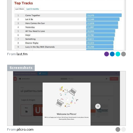
From
last.fm
Screenshots
From
pilcro.com