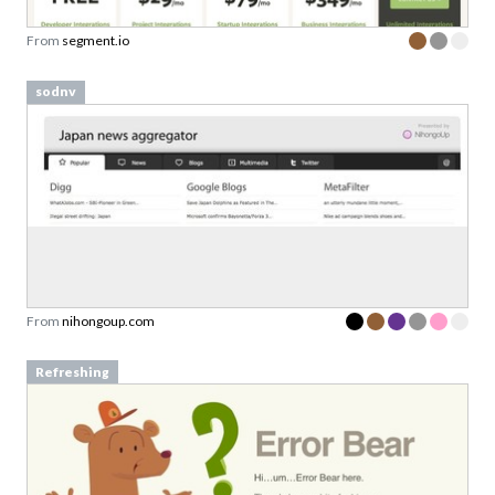
From
segment.io
sodnv
From
nihongoup.com
Refreshing