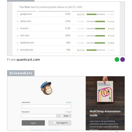
From
quantcast.com
Screenshots