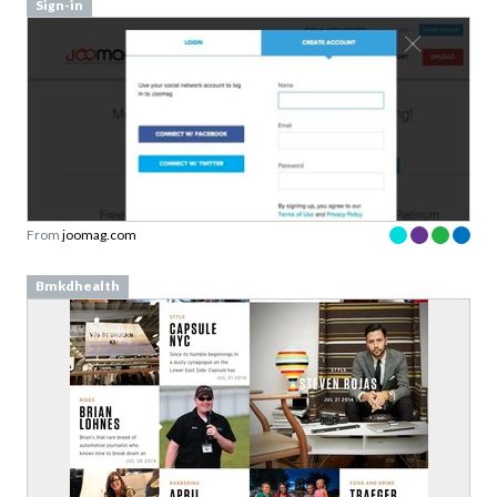
Sign-in
From
joomag.com
Bmkdhealth