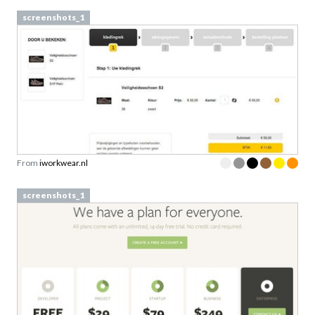
screenshots_1
From
iworkwear.nl
screenshots_1