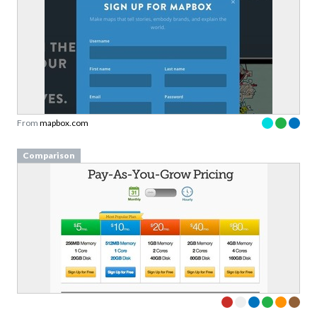
From
mapbox.com
Comparison