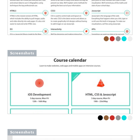
Screenshots
Screenshots