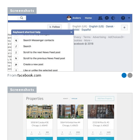
Screenshots
From
facebook.com
Screenshots