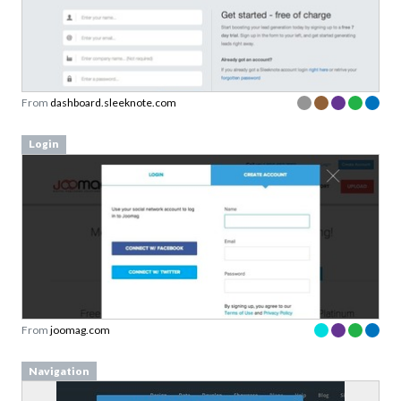
From
dashboard.sleeknote.com
Login
From
joomag.com
Navigation