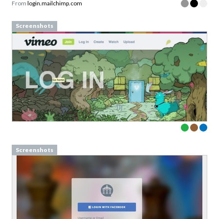
From
login.mailchimp.com
Screenshots
Screenshots
Download your Free
Validation Patterns samples