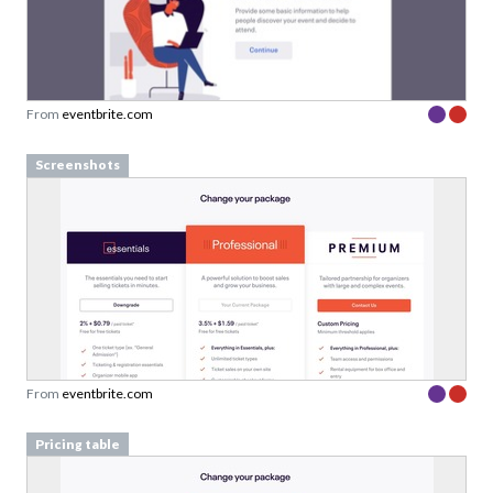
From
eventbrite.com
Screenshots
From
eventbrite.com
Pricing table