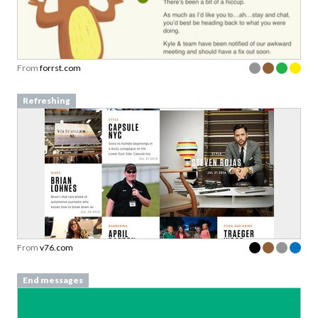
From
forrst.com
Refreshing
From
v76.com
End messages