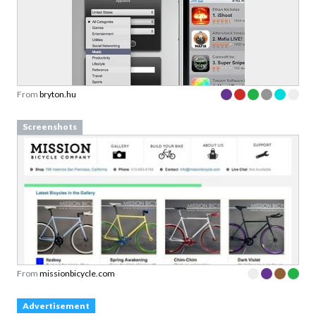
From
bryton.hu
Screenshots
From
missionbicycle.com
Advertisement