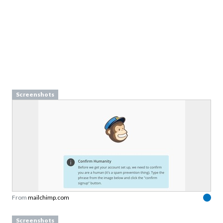
Screenshots
From
mailchimp.com
Screenshots