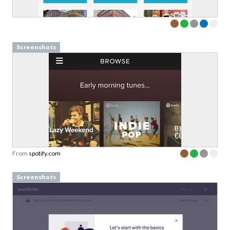
Screenshots
From
spotify.com
Screenshots