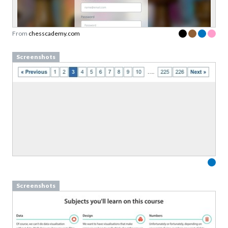
Sign up to our newsletter to download a free
copy of our
top rated cards
in the Validation
Patterns card deck.
From
chesscademy.com
Link to download sent via e-mail.
Screenshots
First name
Last name
Email
Subscribe to Download
By submitting this form you agree to the
privacy
policy
&
terms
of Learning Loop ApS.
Screenshots