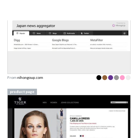
Set 1
From
nihongoup.com
product page