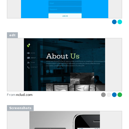
edt
From
nclud.com
Screenshots