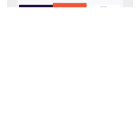
From
eventbrite.com
Walkthrough
From
eventbrite.com