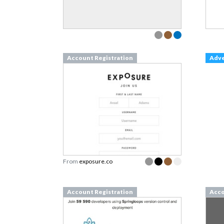
Account Registration
Adv
From
exposure.co
Account Registration
Acco