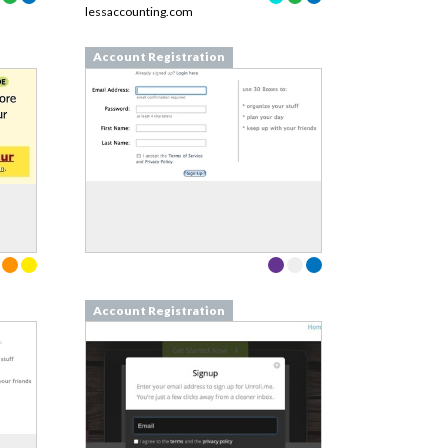
lessaccounting.com
Account Registration
Account Registration