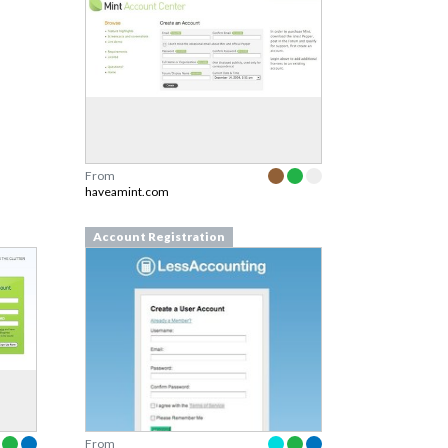
From
haveamint.com
Account Registration
From