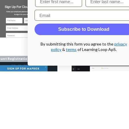
Email
Subscribe to Download
From
By submitting this form you agree to the
privacy
dashboard.sleeknote.com
policy
&
terms
of Learning Loop ApS.
unt Registration
Account Registration
mapbox.com