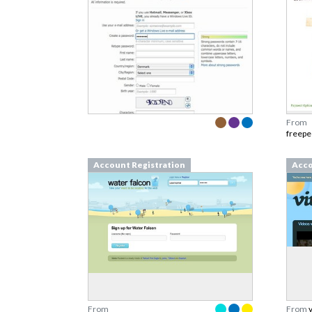
From
freepe
Account Registration
Acco
From
From