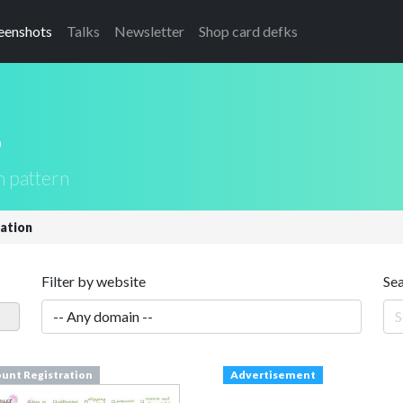
eenshots
Talks
Newsletter
Shop card defks
s
n pattern
ation
Filter by website
Se
unt Registration
Advertisement