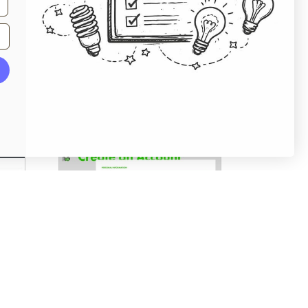
From
sleeknote.com
Account Registration
From
randco.com