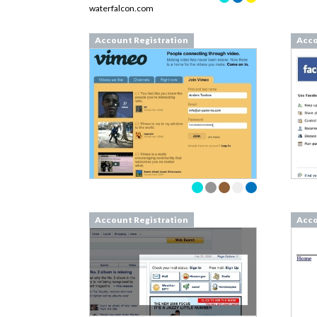
waterfalcon.com
Account Registration
Acco
Account Registration
Acco