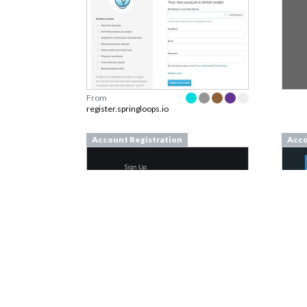
From
register.springloops.io
Account Registration
Acco
From
represent.io
From