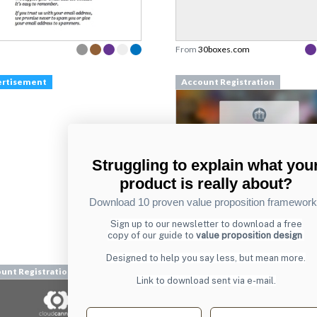
From
30boxes.com
ertisement
Account Registration
Struggling to explain what you
product is really about?
Download 10 proven value proposition framewor
Sign up to our newsletter to download a free
From
copy of our guide to
value proposition design
chesscademy.com
Designed to help you say less, but mean more.
unt Registration
Account Registration
Link to download sent via e-mail.
First name
Last name