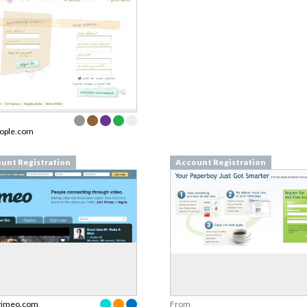
ople.com
unt Registration
Account Registration
vimeo.com
From