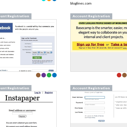
bloglines.com
unt Registration
Account Registration
unt Registration
Account Registration