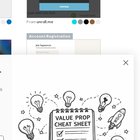
From
unroll.me
Account Registration
r
ks
Account Registration