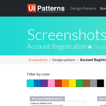
Design
Patterns
Scr
Screenshot
Account Registration
Desig
Screenshots
Design pattern
Account Registr
Filter by color
Account Registration
Acco