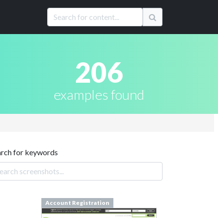
206
examples found
arch for keywords
Account Registration