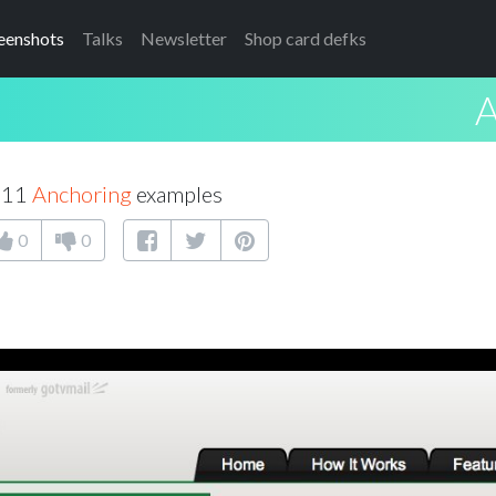
eenshots
Talks
Newsletter
Shop card defks
A
f 11
Anchoring
examples
0
0