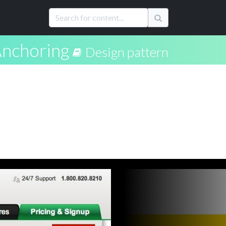
nchoring
Design pattern