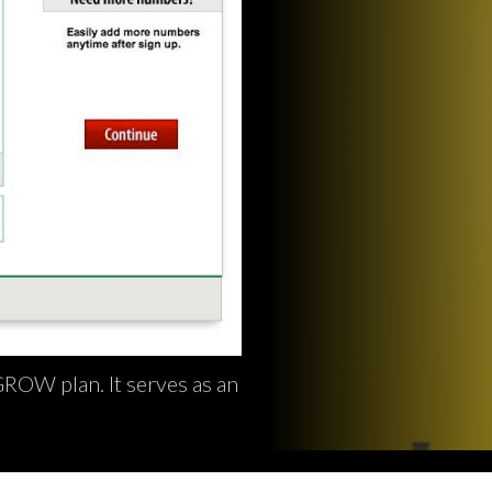
ROW plan. It serves as an