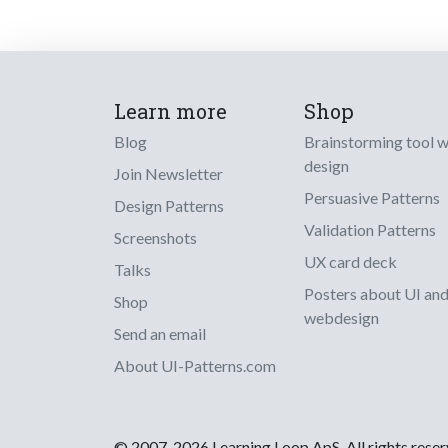
Learn more
Shop
Blog
Brainstorming tool 
design
Join Newsletter
Persuasive Patterns
Design Patterns
Validation Patterns
Screenshots
UX card deck
Talks
Posters about UI an
Shop
webdesign
Send an email
About UI-Patterns.com
© 2007-2026 Learning Loop ApS. All rights rese