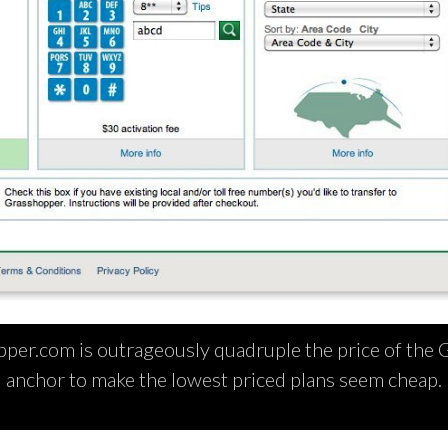
per.com is outrageously quadruple the price of the G
anchor to make the lowest priced plans seem cheap.