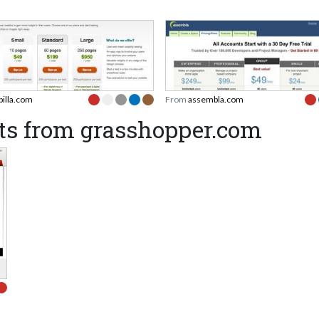
billa.com
From
assembla.com
ts from grasshopper.com