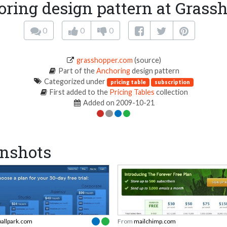
ring design pattern at Grass
0
0
0
grasshopper.com
(source)
Part of the
Anchoring
design pattern
Categorized under
pricing table
subscription
First added to the
Pricing Tables
collection
Added on 2009-10-21
nshots
ballpark.com
From
mailchimp.com