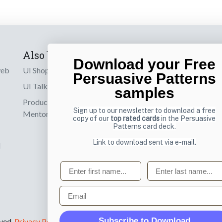
Also by us
Subscribe t
Download your Free
web
UI Shop
Sign up to receiv
Persuasive Patterns
online designs th
UI Talks
samples
Product & UX
Email
Sign up to our newsletter to download a free
Mentoring
copy of our
top rated cards
in the Persuasive
Patterns card deck.
Link to download sent via e-mail.
d
First name
Last name
Email
Subscribe to Download
rved.
Privacy Policy
.