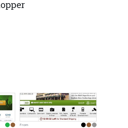
hopper
From