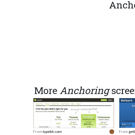
Ancho
More
Anchoring
scree
From
typekit.com
From
get