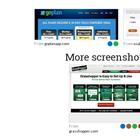
From
goplanapp.com
From
usa
More screensho
From
grasshopper.com