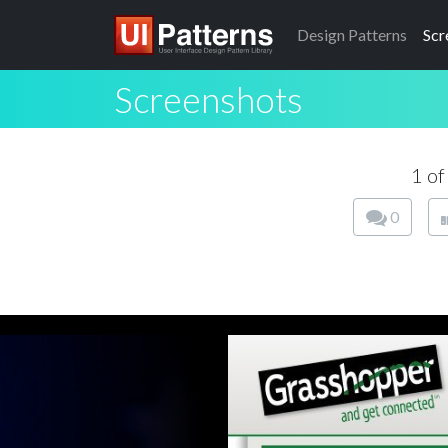
Design
Patterns
Scr
Screenshots
1 o
0