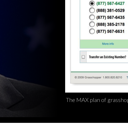
The MAX plan of grasshop