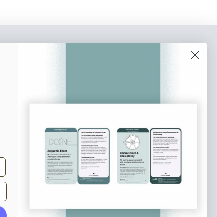
o our newsletter
e tips and tricks on how to create
at make people take action.
Subscribe