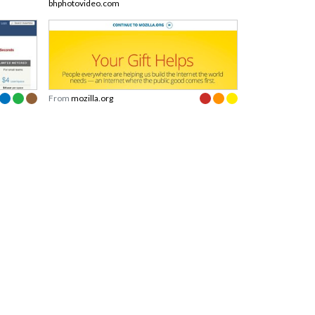
bhphotovideo.com
From
mozilla.org