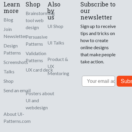
Learn
Shop
Also
Subscribe to
more
by
our
Brainstorming
us
newsletter
Blog
tool web
UI Shop
Sign up to receive
design
Join
tips and tricks on
Newsletter
Persuasive
how to create
UI Talks
Patterns
Design
online designs
Patterns
Validation
that make people
Product &
Patterns
take action.
Screenshots
UX
UX card deck
Talks
Mentoring
Email
Subs
Shop
Send an email
Posters about
UI and
webdesign
About UI-
Patterns.com