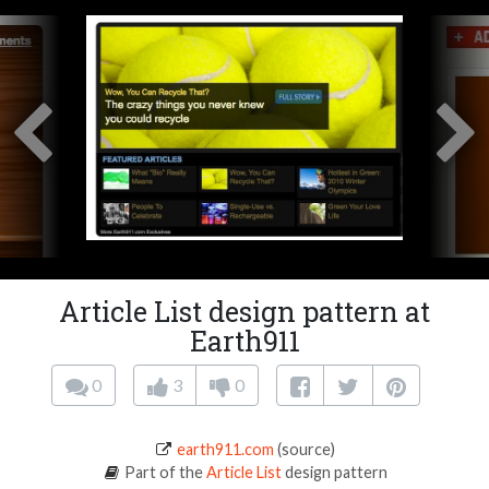
Article List design pattern at
Earth911
0
3
0
earth911.com
(source)
Part of the
Article List
design pattern