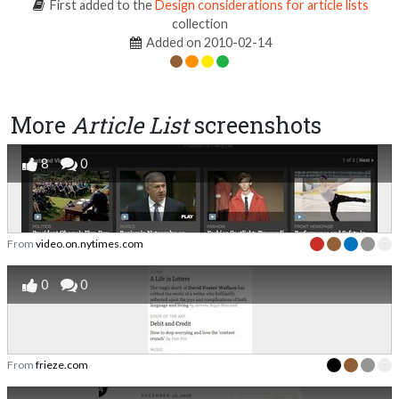
First added to the
Design considerations for article lists
collection
Added on 2010-02-14
More
Article List
screenshots
8
0
From
video.on.nytimes.com
0
0
From
frieze.com