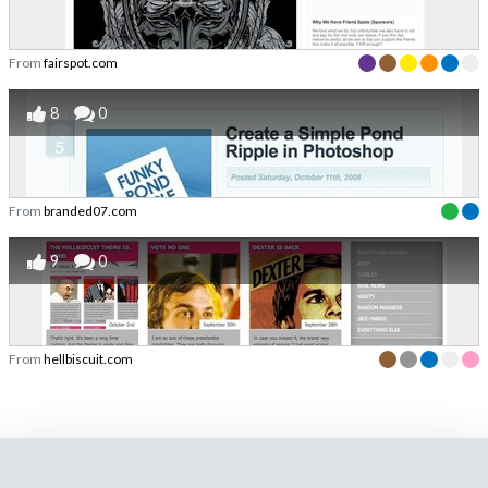
From
fairspot.com
8
0
From
branded07.com
9
0
From
hellbiscuit.com