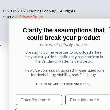
© 2007-2026 Learning Loop ApS. All rights
reserved.
Privacy Policy
.
Clarify the assumptions that
could break your product
;
Learn
what actually matters
.
Sign up to our newsletter to download a free
copy of our guide to
collecting assumptions
in
the Validation Patterns card deck.
The guide contains structured trigger questions
for desirability, viability, and feasibility.
Link to download sent via e-mail.
First name
Last name