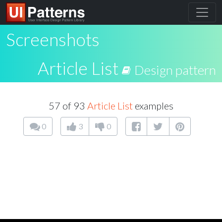
Screenshots
Article List
Design pattern
57 of 93
Article List
examples
0
3
0