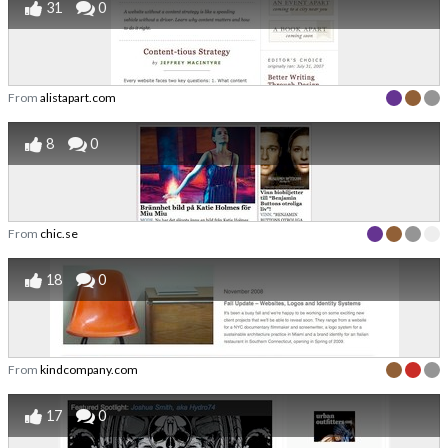
31
0
From
alistapart.com
8
0
From
chic.se
18
0
From
kindcompany.com
17
0