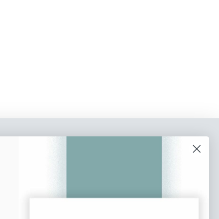
o our newsletter
e tips and tricks on how to create
at make people take action.
Subscribe