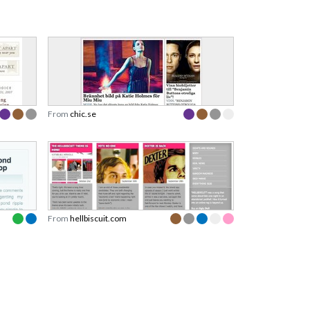
From
chic.se
From
hellbiscuit.com