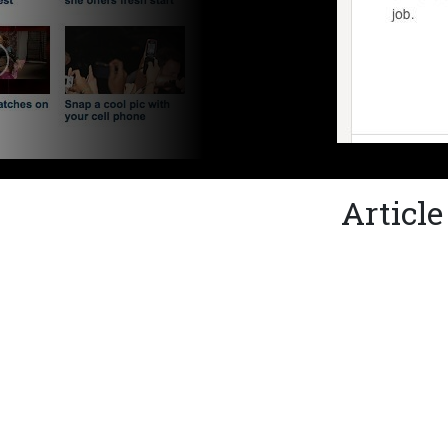
Articl