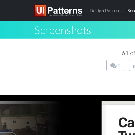
Design
Patterns
Scr
Screenshots
61 o
0