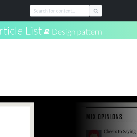
rticle List
Design pattern