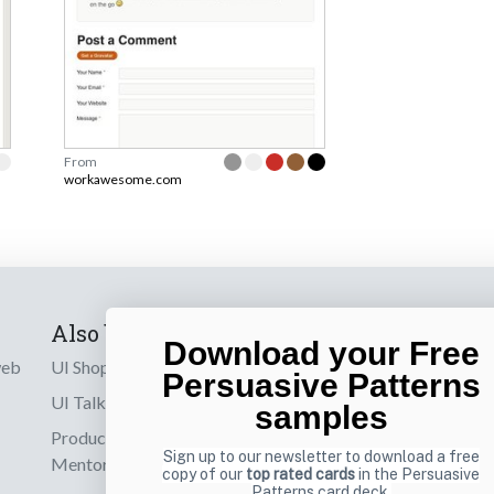
From
workawesome.com
Also by us
Subscribe t
Download your Free
web
UI Shop
Sign up to receiv
Persuasive Patterns
online designs th
UI Talks
samples
Product & UX
Email
Sign up to our newsletter to download a free
Mentoring
copy of our
top rated cards
in the Persuasive
Patterns card deck.