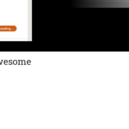
awesome