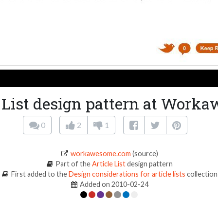
e List design pattern at Work
0
2
1
workawesome.com
(source)
Part of the
Article List
design pattern
First added to the
Design considerations for article lists
collection
Added on 2010-02-24