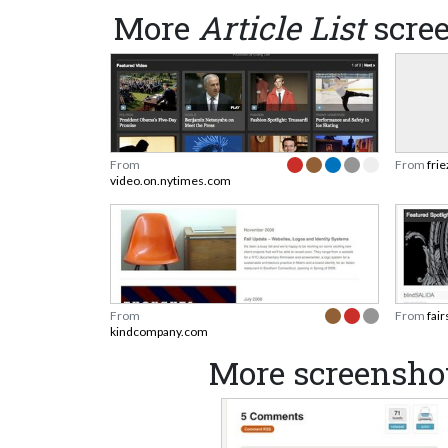
More
Article List
scre
From
From
fri
video.on.nytimes.com
From
From
fai
kindcompany.com
More screensh