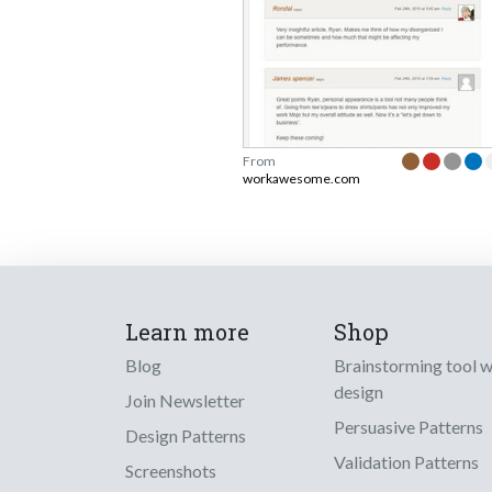
From
workawesome.com
Learn more
Shop
Blog
Brainstorming tool 
design
Join Newsletter
Persuasive Patterns
Design Patterns
Validation Patterns
Screenshots