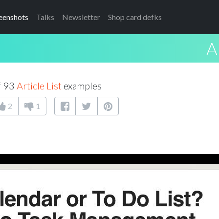
eenshots
Talks
Newsletter
Shop card defks
A
f 93
Article List
examples
2
1