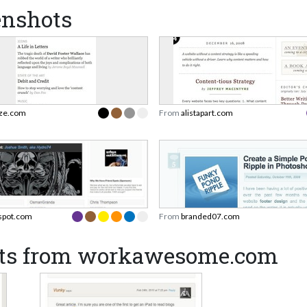
enshots
eze.com
From
alistapart.com
rspot.com
From
branded07.com
ots from workawesome.com