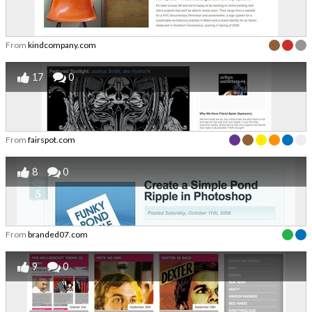
From
kindcompany.com
17
0
From
fairspot.com
8
0
From
branded07.com
9
0