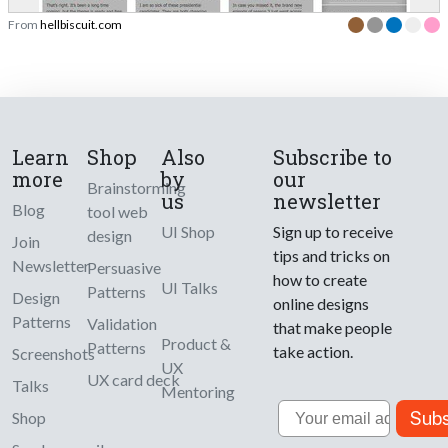
From
hellbiscuit.com
Learn
Shop
Also
Subscribe to
more
by
our
Brainstorming
us
newsletter
Blog
tool web
UI Shop
Sign up to receive
design
Join
tips and tricks on
Newsletter
Persuasive
how to create
UI Talks
Patterns
Design
online designs
Patterns
Validation
that make people
Product &
Patterns
take action.
Screenshots
UX
UX card deck
Talks
Mentoring
Email
Subs
Shop