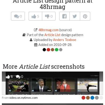
Article List design pattern at
48hrmag
0
5
0
48hrmag.com
(source)
Part of the
Article List
design pattern
Uploaded by
Anders Toxboe
Added on 2010-09-28
More
Article List
screenshots
8
0
From
video.on.nytimes.com