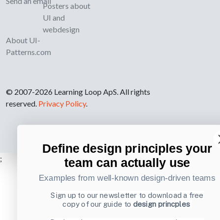
Send an email
Posters about
UI and
webdesign
About UI-
Patterns.com
© 2007-2026 Learning Loop ApS. All rights
reserved.
Privacy Policy
.
Define design principles your
;
team can actually use
Examples from well-known design-driven teams
Sign up to our newsletter to download a free
copy of our guide to
design princples