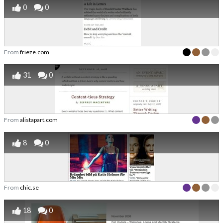
0
0
From
frieze.com
31
0
From
alistapart.com
8
0
From
chic.se
18
0