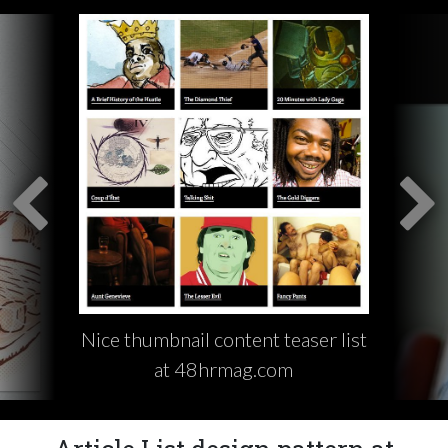
Nice thumbnail content teaser list
at 48hrmag.com