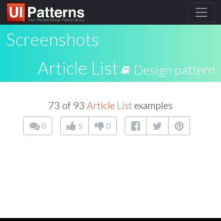
Screenshots
Article List
Design pattern
73 of 93
Article List
examples
0
5
0