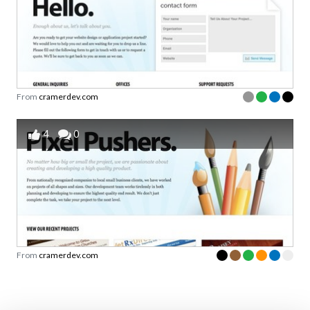
From
cramerdev.com
4
0
From
cramerdev.com