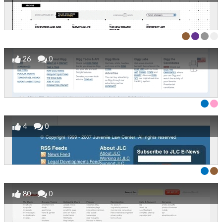
26
0
4
0
80
0