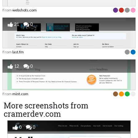
From
webshots.com
21
0
From
last.fm
12
0
From
mint.com
More screenshots from
cramerdev.com
0
0