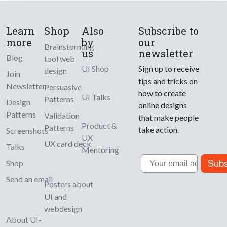
Learn
Shop
Also
Subscribe to
more
by
our
Brainstorming
us
newsletter
Blog
tool web
UI Shop
Sign up to receive
design
Join
tips and tricks on
Newsletter
Persuasive
how to create
UI Talks
Patterns
Design
online designs
Patterns
Validation
that make people
Product &
Patterns
take action.
Screenshots
UX
UX card deck
Talks
Mentoring
Email
Subs
Shop
Send an email
Posters about
UI and
webdesign
About UI-