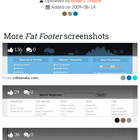
Uploaded by
Anders Toxboe
Added on 2009-08-14
More
Fat Footer
screenshots
136
0
From
sohtanaka.com
29
0
36
0