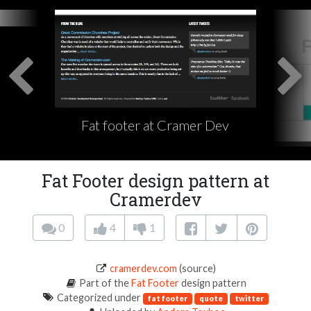
Fat footer at Cramer Dev
Fat Footer design pattern at
Cramerdev
0
4
1
cramerdev.com
(source)
Part of the
Fat Footer
design pattern
Categorized under
fat footer
quote
twitter