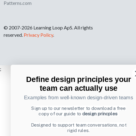
Patterns.com
© 2007-2026 Learning Loop ApS. All rights
reserved.
Privacy Policy
.
;
Define design principles your
team can actually use
Examples from well-known design-driven teams
Sign up to our newsletter to download a free
copy of our guide to
design princples
Designed to support team conversations, not
rigid rules.