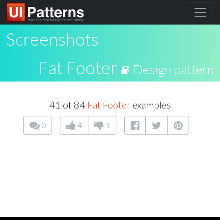
Screenshots
Fat Footer
Design pattern
41 of 84
Fat Footer
examples
0
4
1