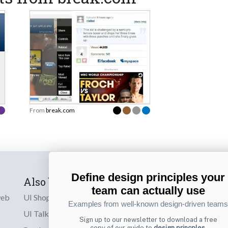
From
break.com
Define design principles your
Also by us
Subscribe t
team can actually use
web
UI Shop
Sign up to receiv
Examples from well-known design-driven teams
online designs th
UI Talks
Sign up to our newsletter to download a free
copy of our guide to
design princples