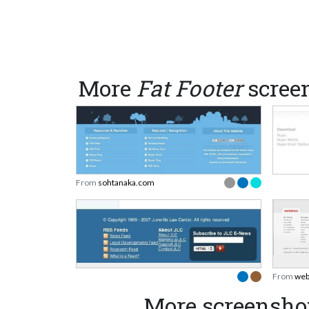
More
Fat Footer
scree
From
sohtanaka.com
From
web
More screensho