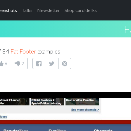
eenshots
Talks
Newsletter
Shop card defks
F
f 84
Fat Footer
examples
6
2