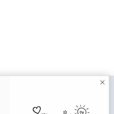
o our newsletter
e tips and tricks on how to create
at make people take action.