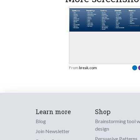
From
break.com
Learn more
Shop
Blog
Brainstorming tool 
design
Join Newsletter
Persuasive Patterns