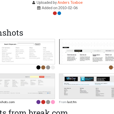
Uploaded by
Anders Toxboe
Added on 2010-02-06
nshots
shots.com
From
last.fm
ts from break.com