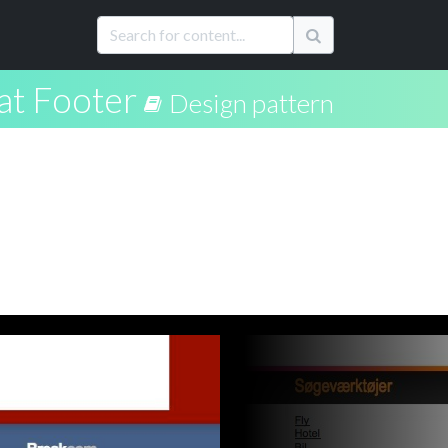
at Footer
Design pattern