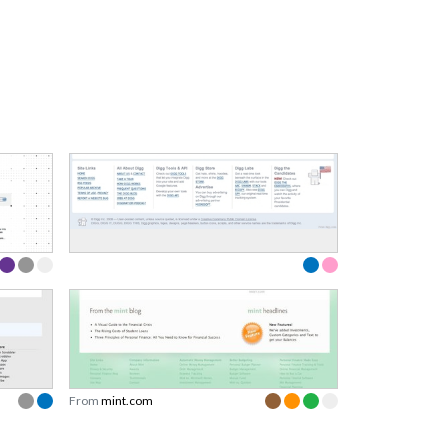
From
mint.com