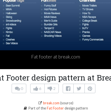
Fat footer at break.com
t Footer design pattern at Br
0
6
2
break.com
(source)
Part of the
Fat Footer
design pattern