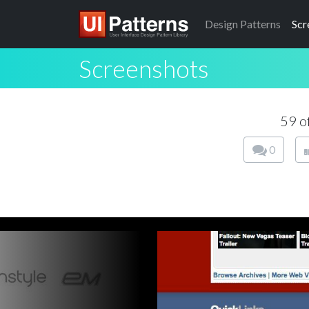
Design
Patterns
Scr
Screenshots
59 o
0