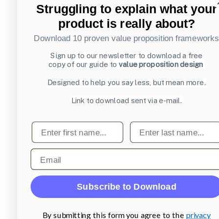
Struggling to explain what your
product is really about?
Download 10 proven value proposition framework
Sign up to our newsletter to download a free
copy of our guide to
value proposition design
Designed to help you say less, but mean more.
Link to download sent via e-mail.
First name
Last name
Email
Subscribe to Download
By submitting this form you agree to the
privacy