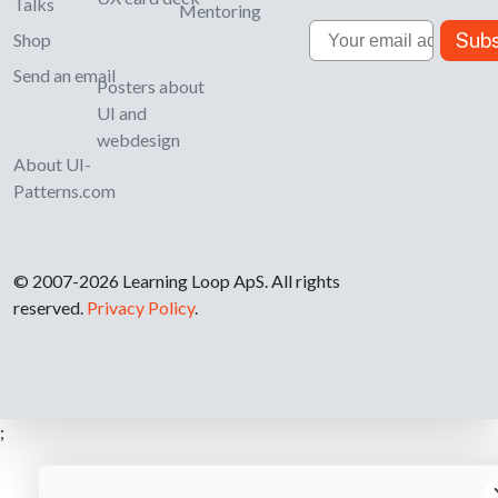
Talks
Mentoring
Email
Subs
Shop
Send an email
Posters about
UI and
webdesign
About UI-
Patterns.com
© 2007-2026 Learning Loop ApS. All rights
reserved.
Privacy Policy
.
;