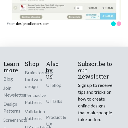
From
designcollectors.com
Learn
Shop
Also
Subscribe to
more
by
our
Brainstorming
us
newsletter
Blog
tool web
UI Shop
Sign up to receive
design
Join
tips and tricks on
Newsletter
Persuasive
how to create
UI Talks
Patterns
Design
online designs
Patterns
Validation
that make people
Product &
Patterns
take action.
Screenshots
UX
UX card deck