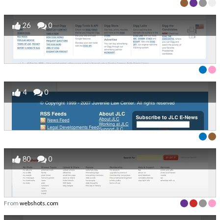
26
0
4
0
80
0
From
webshots.com