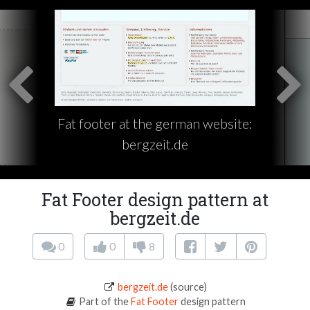
Fat footer at the german website:
bergzeit.de
Fat Footer design pattern at
bergzeit.de
0
0
8
bergzeit.de
(source)
Part of the
Fat Footer
design pattern