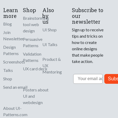
Learn
Shop
Also
Subscribe to
more
by
our
Brainstorming
us
newsletter
Blog
tool web
UI Shop
Sign up to receive
design
Join
tips and tricks on
Newsletter
Persuasive
how to create
UI Talks
Patterns
Design
online designs
Patterns
Validation
that make people
Product &
Patterns
take action.
Screenshots
UX
UX card deck
Talks
Mentoring
Email
Subs
Shop
Send an email
Posters about
UI and
webdesign
About UI-
Patterns.com