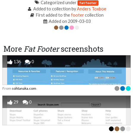
Categorized under
fat footer
Added to collection by
Anders Toxboe
First added to the
footer
collection
Added on 2009-03-03
More
Fat Footer
screenshots
136
0
From
sohtanaka.com
29
0