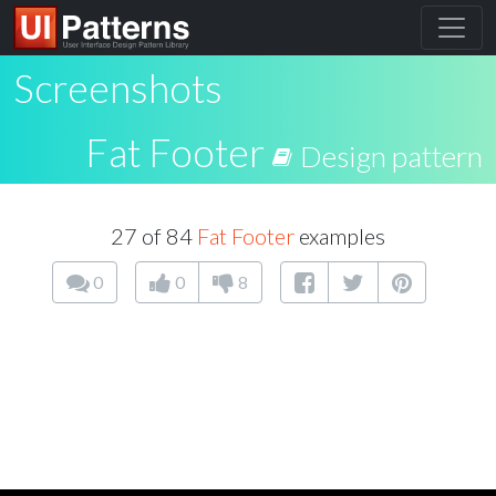
Screenshots
Fat Footer
Design pattern
27 of 84
Fat Footer
examples
0
0
8