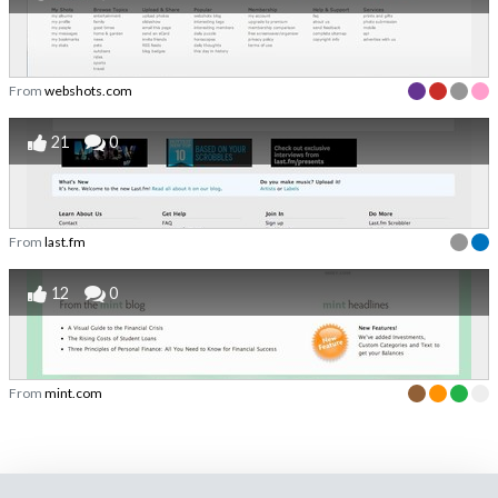
From
webshots.com
21
0
From
last.fm
12
0
From
mint.com