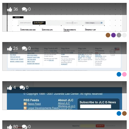
36
0
26
0
4
0
80
0