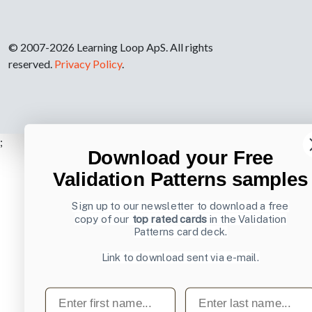
© 2007-2026 Learning Loop ApS. All rights
reserved.
Privacy Policy
.
;
Download your Free
Validation Patterns samples
Sign up to our newsletter to download a free
copy of our
top rated cards
in the Validation
Patterns card deck.
Link to download sent via e-mail.
First name
Last name