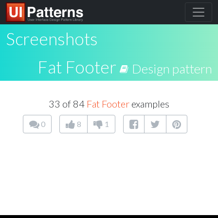
Screenshots
Fat Footer
Design pattern
33 of 84
Fat Footer
examples
0
8
1