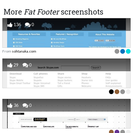
More
Fat Footer
screenshots
136
0
From
sohtanaka.com
29
0
36
0