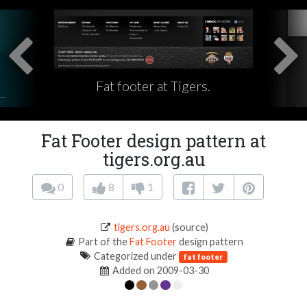
Fat footer at Tigers.
Fat Footer design pattern at
tigers.org.au
0
8
1
tigers.org.au
(source)
Part of the
Fat Footer
design pattern
Categorized under
fat footer
Added on 2009-03-30