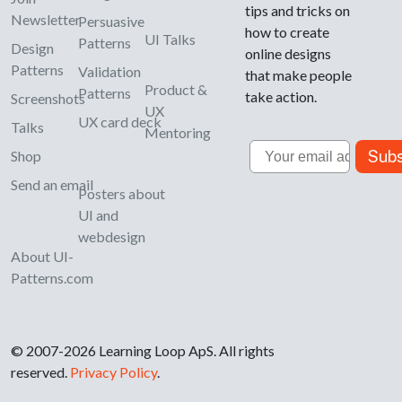
tips and tricks on
Newsletter
Persuasive
how to create
UI Talks
Patterns
Design
online designs
Patterns
Validation
that make people
Product &
Patterns
take action.
Screenshots
UX
UX card deck
Talks
Mentoring
Email
Subs
Shop
Send an email
Posters about
UI and
webdesign
About UI-
Patterns.com
© 2007-2026 Learning Loop ApS. All rights
reserved.
Privacy Policy
.