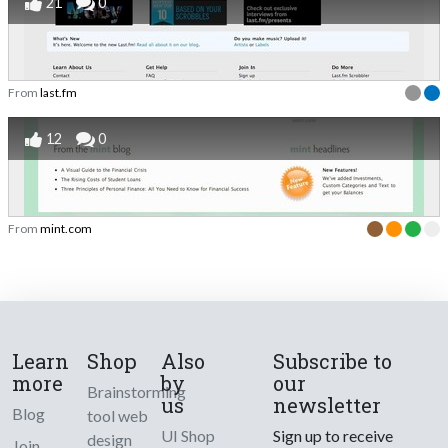
21
0
From
last.fm
12
0
From
mint.com
Learn
Shop
Also
Subscribe to
more
by
our
Brainstorming
us
newsletter
Blog
tool web
UI Shop
Sign up to receive
design
Join