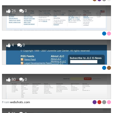
26
0
4
0
80
0
From
webshots.com