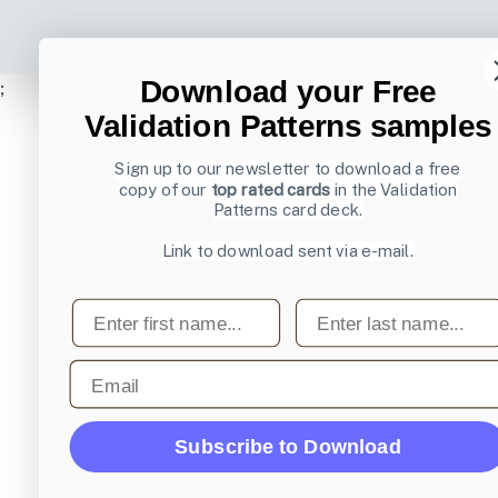
Download your Free
;
Validation Patterns samples
Sign up to our newsletter to download a free
copy of our
top rated cards
in the Validation
Patterns card deck.
Link to download sent via e-mail.
First name
Last name
Email
Subscribe to Download