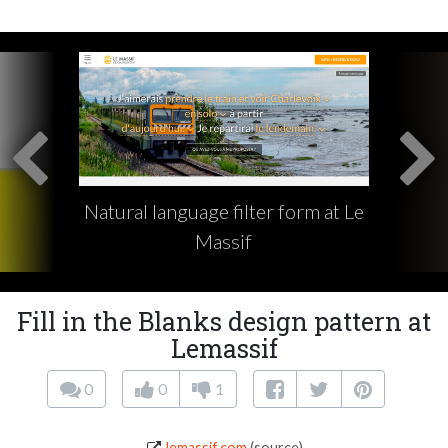
Natural language filter form at Le
Massif
Fill in the Blanks design pattern at
Lemassif
0
0
1
lemassif.com
(source)