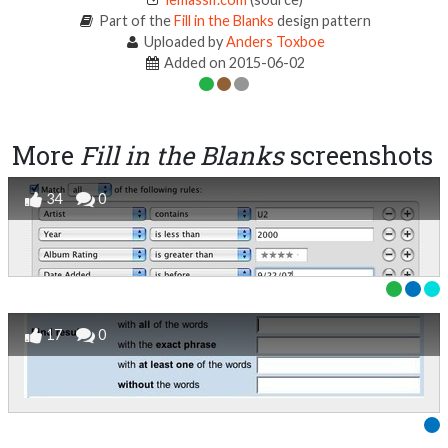
Part of the
Fill in the Blanks
design pattern
Uploaded by
Anders Toxboe
Added on 2015-06-02
More
Fill in the Blanks
screenshots
34
0
17
0