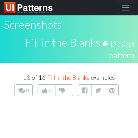
Screenshots
Fill in the Blanks
Design
pattern
13 of 16
Fill in the Blanks
examples
0
0
1