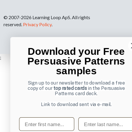
© 2007-2026 Learning Loop ApS. All rights
reserved.
Privacy Policy
.
Download your Free
;
Persuasive Patterns
samples
Sign up to our newsletter to download a free
copy of our
top rated cards
in the Persuasive
Patterns card deck.
Link to download sent via e-mail.
First name
Last name