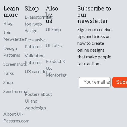
Learn
Shop
Also
Subscribe to
more
by
our
Brainstorming
us
newsletter
Blog
tool web
UI Shop
Sign up to receive
design
Join
tips and tricks on
Newsletter
Persuasive
how to create
UI Talks
Patterns
Design
online designs
Patterns
Validation
that make people
Product &
Patterns
take action.
Screenshots
UX
UX card deck
Talks
Mentoring
Email
Subs
Shop
Send an email
Posters about
UI and
webdesign
About UI-
Patterns.com