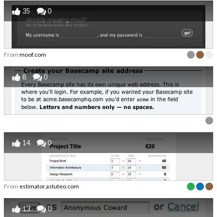
35
0
From
moof.com
8
0
14
0
From
estimator.astuteo.com
13
0