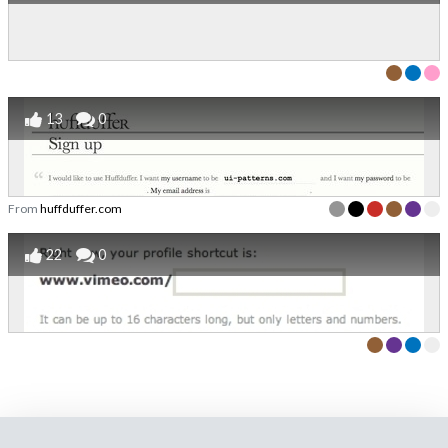
13
0
From
huffduffer.com
22
0