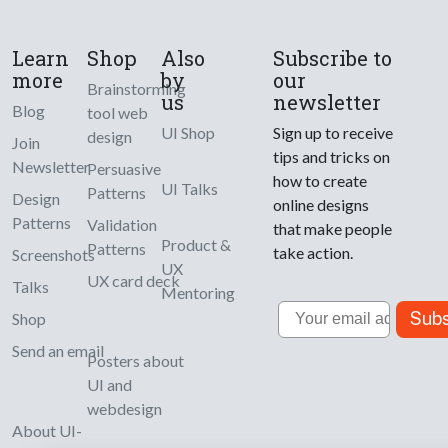
Learn
Shop
Also
Subscribe to
more
by
our
Brainstorming
us
newsletter
Blog
tool web
UI Shop
Sign up to receive
design
Join
tips and tricks on
Newsletter
Persuasive
how to create
UI Talks
Patterns
Design
online designs
Patterns
Validation
that make people
Product &
Patterns
take action.
Screenshots
UX
UX card deck
Talks
Mentoring
Email
Subs
Shop
Send an email
Posters about
UI and
webdesign
About UI-