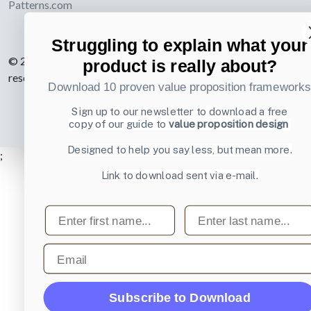
Patterns.com
Struggling to explain what your
© 2007-2026 Learning Loop ApS. All rights
product is really about?
reserved.
Privacy Policy
.
Download 10 proven value proposition framework
Sign up to our newsletter to download a free
copy of our guide to
value proposition design
Designed to help you say less, but mean more.
;
Link to download sent via e-mail.
First name
Last name
Email
Subscribe to Download