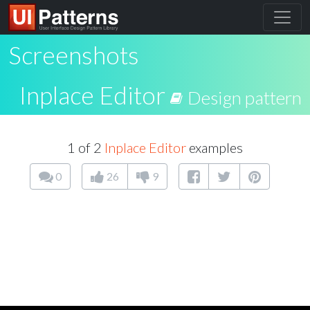
Screenshots
Inplace Editor
Design pattern
1 of 2
Inplace Editor
examples
0
26
9