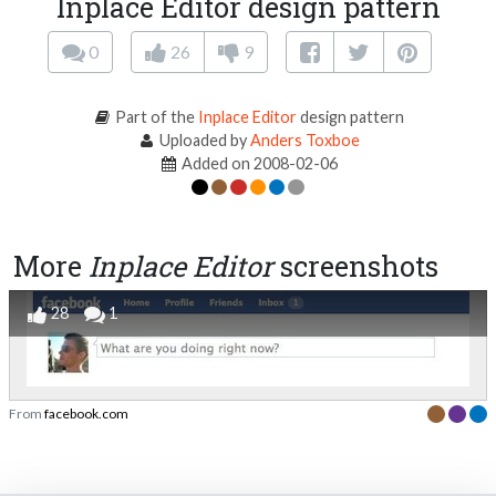
Inplace Editor design pattern
0
26
9
Part of the
Inplace Editor
design pattern
Uploaded by
Anders Toxboe
Added on 2008-02-06
More
Inplace Editor
screenshots
28
1
From
facebook.com